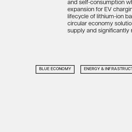
and self-consumption wh
expansion for EV chargin
lifecycle of lithium-ion b
circular economy soluti
supply and significantly
BLUE ECONOMY
ENERGY & INFRASTRUC