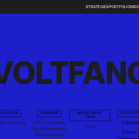
STRATEGIES
PORTFOLIO
INSI
VOLTFAN
LOCATION
FOUNDER
INVESTMENT
STRATEG
YEAR
en, Germany
Afshin Doostdar,
Industria
2023
David Oudsandji,
Energy 
Roman Alberti
Infrastruct