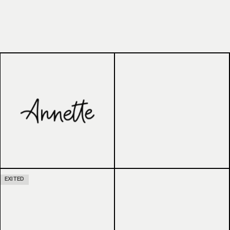
EXITED