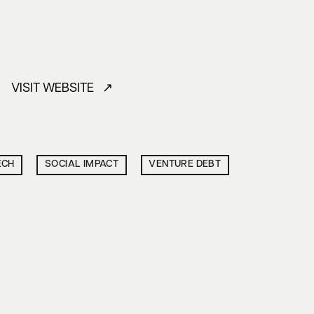
VISIT WEBSITE ↗
ECH
SOCIAL IMPACT
VENTURE DEBT