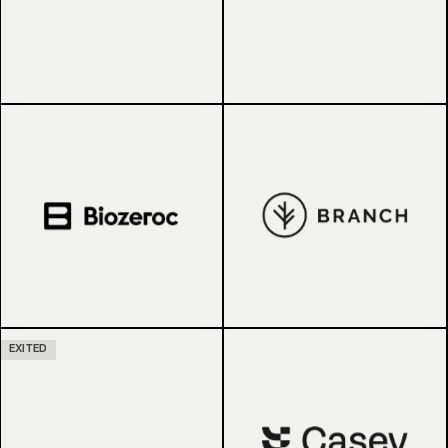
EXITED