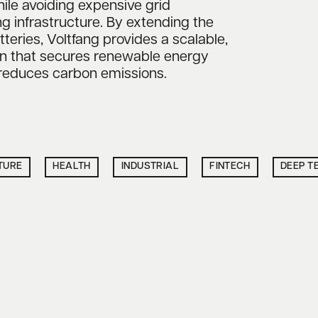
ile avoiding expensive grid
g infrastructure. By extending the
atteries, Voltfang provides a scalable,
on that secures renewable energy
 reduces carbon emissions.
TURE
HEALTH
INDUSTRIAL
FINTECH
DEEP T