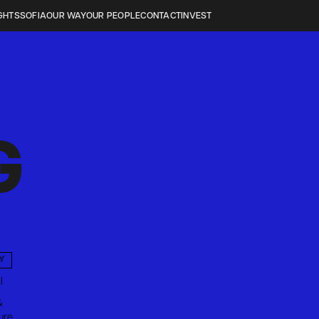
GHTS
SOFIA
OUR WAY
OUR PEOPLE
CONTACT
INVEST
G
Y
l
&
ure