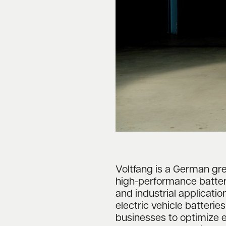
Voltfang is a German g
high-performance batte
and industrial applicatio
electric vehicle batterie
businesses to optimize 