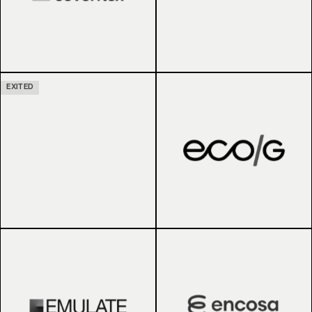
EXITED