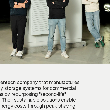
reentech company that manufactures
ry storage systems for commercial
ns by repurposing "second-life"
s. Their sustainable solutions enable
energy costs through peak shaving