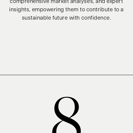
comprehensive market analyses, and expert
insights, empowering them to contribute to a
sustainable future with confidence.
8