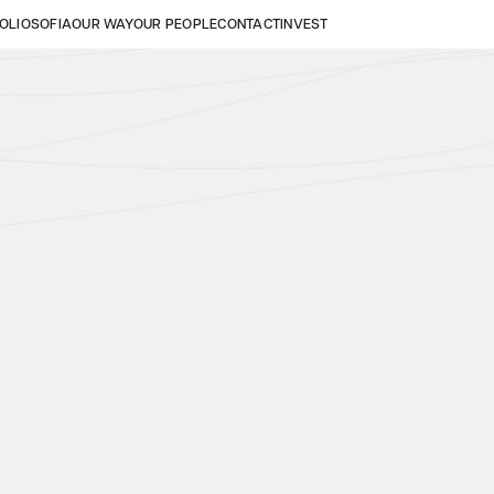
OLIO
SOFIA
OUR WAY
OUR PEOPLE
CONTACT
INVEST