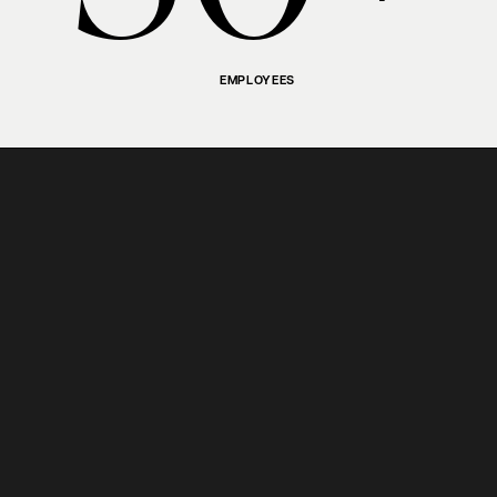
EMPLOYEES