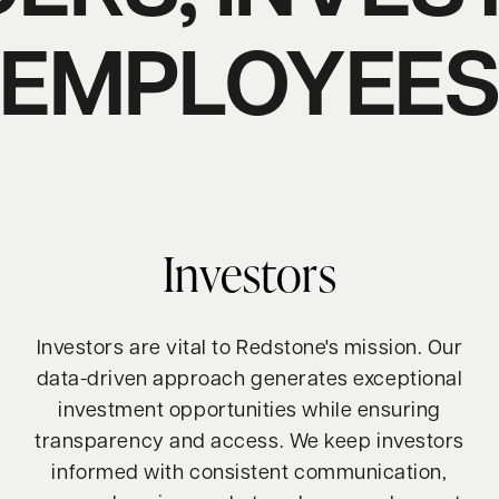
EMPLOYEE
Investors
Investors are vital to Redstone's mission. Our
data-driven approach generates exceptional
investment opportunities while ensuring
transparency and access. We keep investors
informed with consistent communication,