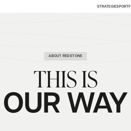
STRATEGIES
PORTF
ABOUT REDSTONE
THIS IS
OUR WAY