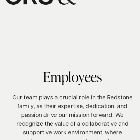
S
Employees
Our team plays a crucial role in the Redstone
family, as their expertise, dedication, and
passion drive our mission forward. We
recognize the value of a collaborative and
supportive work environment, where