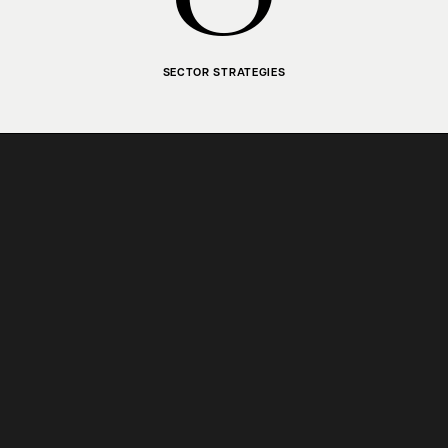
SECTOR STRATEGIES