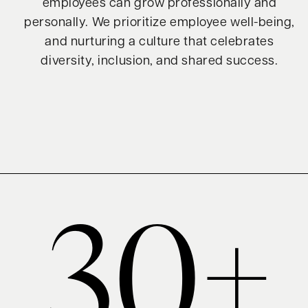
employees can grow professionally and
personally. We prioritize employee well-being,
and nurturing a culture that celebrates
diversity, inclusion, and shared success.
30+