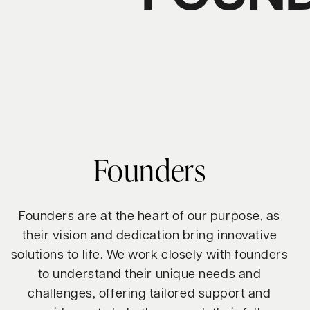
Founders
Founders are at the heart of our purpose, as
their vision and dedication bring innovative
solutions to life. We work closely with founders
to understand their unique needs and
challenges, offering tailored support and