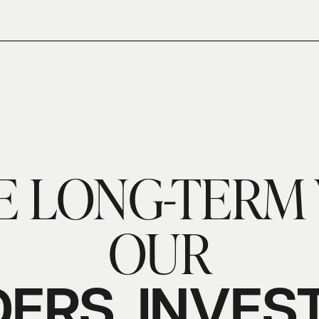
E LONG-TERM 
OUR
ERS,
INVES