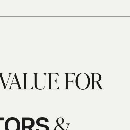
VALUE FOR
&
TORS