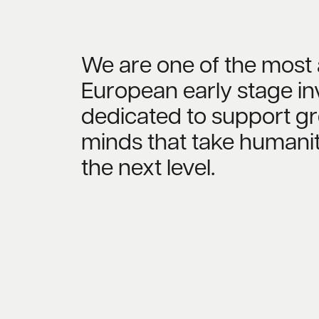
We are one of the most 
European early stage in
dedicated to support gr
minds that take humanit
the next level.