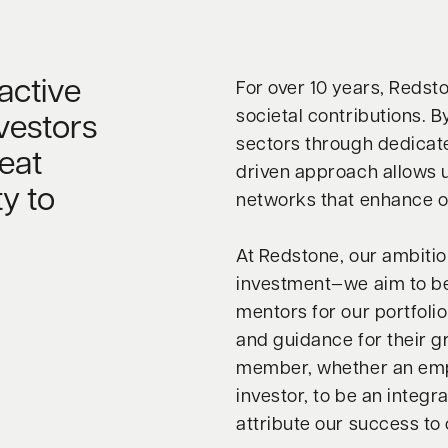
active
For over 10 years, Redst
societal contributions. 
vestors
sectors through dedicate
eat
driven approach allows u
y to
networks that enhance o
At Redstone, our ambiti
investment—we aim to be
mentors for our portfoli
and guidance for their 
member, whether an empl
investor, to be an integr
attribute our success to 