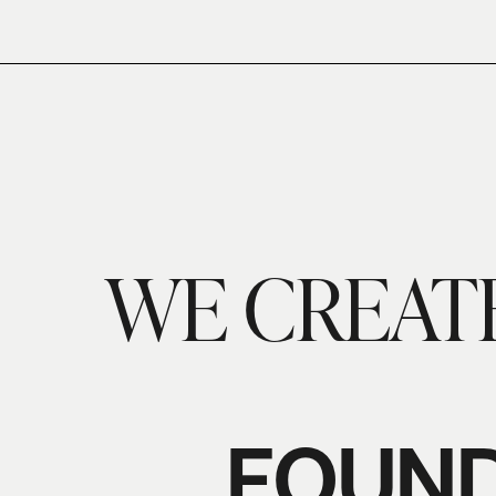
WE CREAT
FOUND