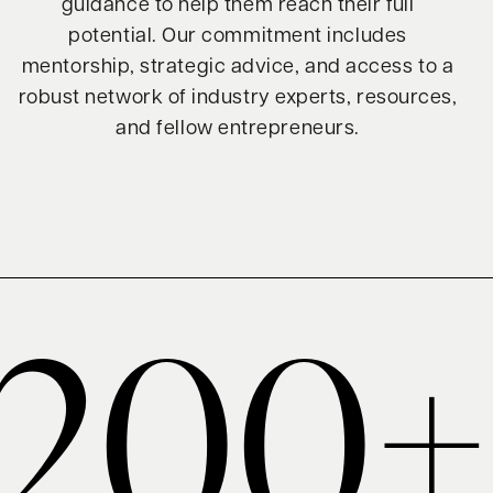
guidance to help them reach their full
potential. Our commitment includes
mentorship, strategic advice, and access to a
robust network of industry experts, resources,
and fellow entrepreneurs.
200+