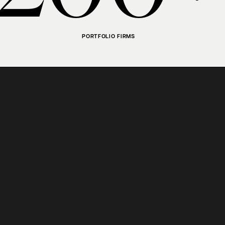
PORTFOLIO FIRMS