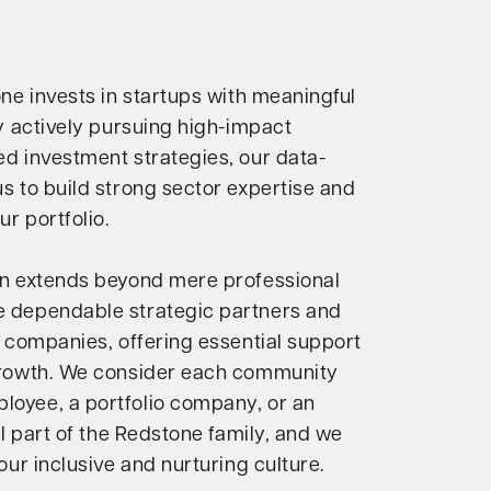
one invests in startups with meaningful
By actively pursuing high-impact
d investment strategies, our data-
s to build strong sector expertise and
ur portfolio.
on extends beyond mere professional
 dependable strategic partners and
o companies, offering essential support
growth. We consider each community
oyee, a portfolio company, or an
al part of the Redstone family, and we
our inclusive and nurturing culture.