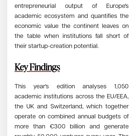
entrepreneurial output of Europe's
August 5, 2024
Read →
Redstone University Startup Index 2024 -
academic ecosystem and quantifies the
Europe's Trillion Euro Opportunity
economic value the continent leaves on
This study assesses European universities' role in driving
economic growth through startups. It highlights significant
the table when institutions fall short of
disparities in startup creation efficiency among universities
their startup-creation potential.
and suggests enhanced entrepreneurship education and
support systems to leverage untapped economic
Key Findings
This year's edition analyses 1,050
academic institutions across the EU/EEA,
the UK and Switzerland, which together
operate on combined annual budgets of
more than €300 billion and generate