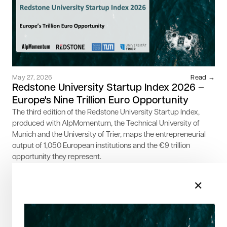
May 27, 2026
Read →
Redstone University Startup Index 2026 –
Europe's Nine Trillion Euro Opportunity
The third edition of the Redstone University Startup Index,
produced with AlpMomentum, the Technical University of
Munich and the University of Trier, maps the entrepreneurial
output of 1,050 European institutions and the €9 trillion
opportunity they represent.
✕