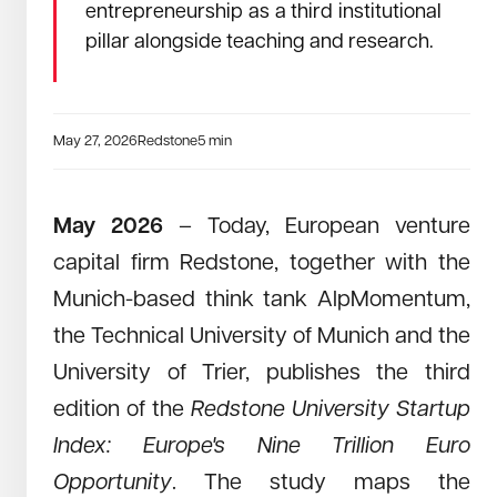
entrepreneurship as a third institutional
July 24, 2025
Read →
pillar alongside teaching and research.
Redstone University Startup Index 2025 –
Europe’s Seven Trillion Euro Opportunity
June 2025 – Today, the European venture capital firm
Redstone, together with RWTH Aachen University and the
May 27, 2026
Redstone
5
min
think tank AlpMomentum, publishes a new edition of the
Redstone University Startup Index: Europe’s Trillion Euro
Opportunity. This updated study builds on last year’s analy
May 2026
– Today, European venture
capital firm Redstone, together with the
Munich-based think tank AlpMomentum,
the Technical University of Munich and the
University of Trier, publishes the third
edition of the
Redstone University Startup
Index: Europe's Nine Trillion Euro
Opportunity
. The study maps the