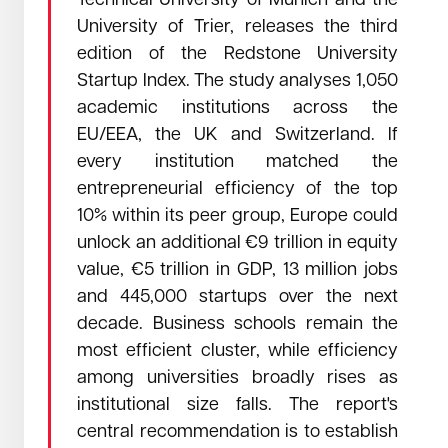
Technical University of Munich and the
University of Trier, releases the third
edition of the Redstone University
Startup Index. The study analyses 1,050
academic institutions across the
September 17, 2025
Read →
EU/EEA, the UK and Switzerland. If
Samuli Sirén took the stage at TechBBQ in
Copenhagen
every institution matched the
Samuli Sirén took the stage at TechBBQ in Copenhagen
entrepreneurial efficiency of the top
10% within its peer group, Europe could
unlock an additional €9 trillion in equity
value, €5 trillion in GDP, 13 million jobs
and 445,000 startups over the next
decade. Business schools remain the
most efficient cluster, while efficiency
among universities broadly rises as
institutional size falls. The report's
central recommendation is to establish