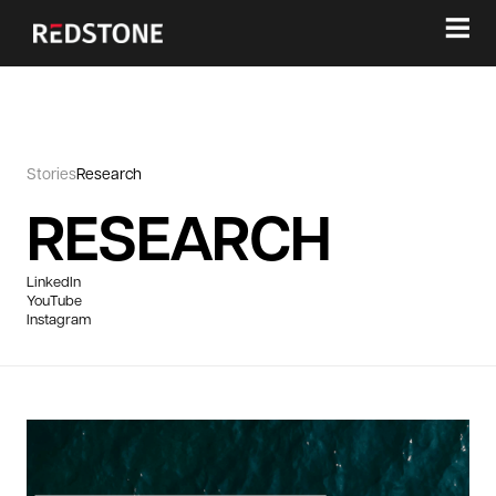
≡
Stories
Research
RESEARCH
LinkedIn
YouTube
Instagram