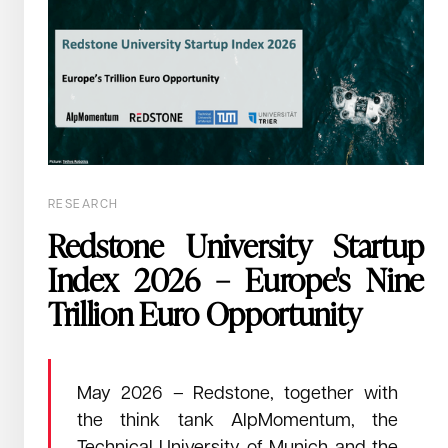
February 26, 2026
Read →
Europe is winning ground, and is done
renting its tech stack.
RESEARCH
Across Europe, a structural shift is underway. Cities, countries,
Redstone University Startup
and enterprises are implementing a sovereign European tech
Index 2026 – Europe's Nine
stack.
Trillion Euro Opportunity
May 2026 – Redstone, together with
the think tank AlpMomentum, the