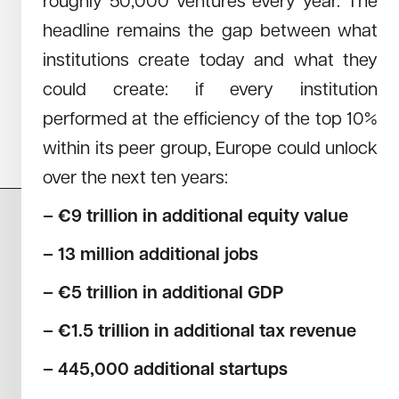
roughly 50,000 ventures every year. The
April 27, 2023
Read →
headline remains the gap between what
PENSION FUNDS RESEARCH
institutions create today and what they
The study from Redstone reveals that German retirees, in
particular, largely miss out on the substantial success of
could create: if every institution
German and European start-ups, while their US counterparts
performed at the efficiency of the top 10%
benefit significantly.
within its peer group, Europe could unlock
over the next ten years:
– €9 trillion in additional equity value
– 13 million additional jobs
CAREERS
NEWS
RESEARCH
IMPRINT
– €5 trillion in additional GDP
SUSTAINABILITY
SOCIAL IMPACT FUND MIFID INFORMATION
PRIVACY
– €1.5 trillion in additional tax revenue
– 445,000 additional startups
© COPYRIGHT 2026