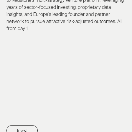
to Redstone’s multi-strategy venture platform, leveraging
years of sector-focused investing, proprietary data
insights, and Europe’s leading founder and partner
network to pursue attractive risk-adjusted outcomes. All
from day 1.
Invest