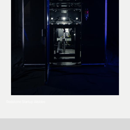
Redstone Startup Allsides