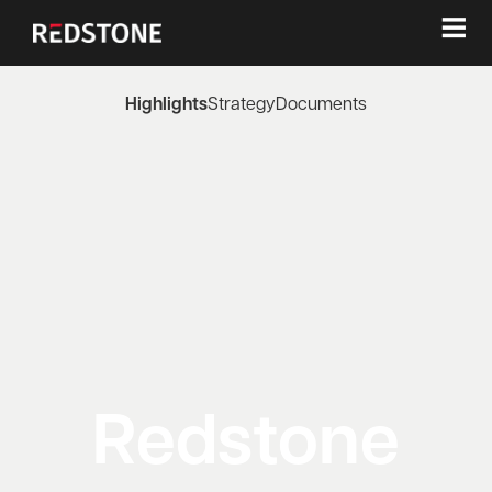
≡
Highlights
Strategy
Documents
Redstone