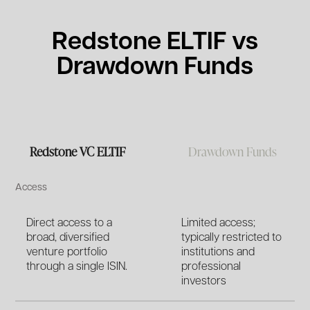
Redstone ELTIF vs
Drawdown Funds
Redstone VC ELTIF
Drawdown Funds
Access
Direct access to a
Limited access;
broad, diversified
typically restricted to
venture portfolio
institutions and
through a single ISIN.
professional
investors