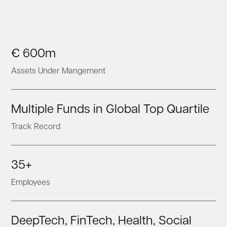
€ 600m
Assets Under Mangement
Multiple Funds in Global Top Quartile
Track Record
35+
Employees
DeepTech, FinTech, Health, Social