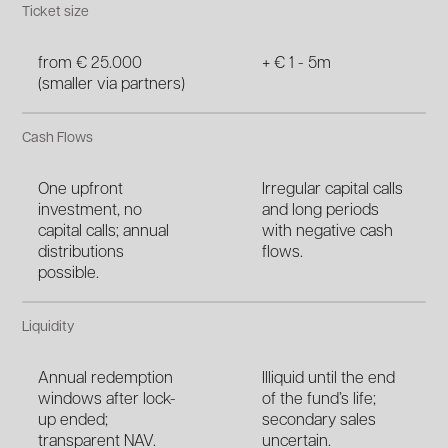
Ticket size
from € 25.000
+ € 1 - 5m
(smaller via partners)
Cash Flows
One upfront
Irregular capital calls
investment, no
and long periods
capital calls; annual
with negative cash
distributions
flows.
possible.
Liquidity
Annual redemption
Illiquid until the end
windows after lock-
of the fund’s life;
up ended;
secondary sales
transparent NAV.
uncertain.