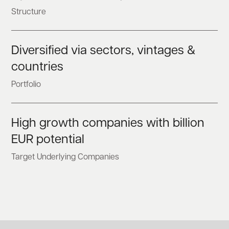
Structure
Diversified via sectors, vintages &
countries
Portfolio
High growth companies with billion
EUR potential
Target Underlying Companies