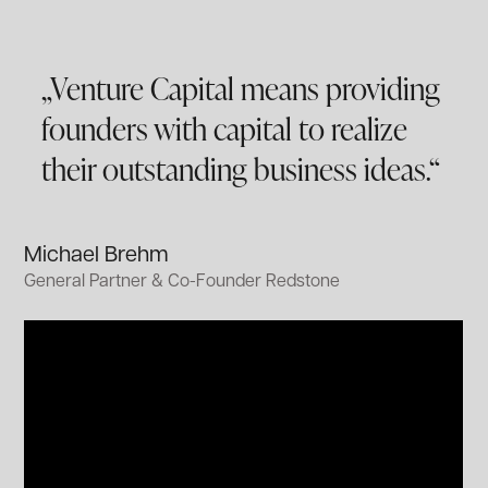
„Venture Capital means providing
founders with capital to realize
their outstanding business ideas.“
Michael Brehm
General Partner & Co-Founder Redstone