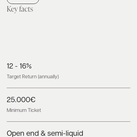
Key facts
12 - 16%
Target Return (annually)
25.000€
Minimum Ticket
Open end & semi-liquid