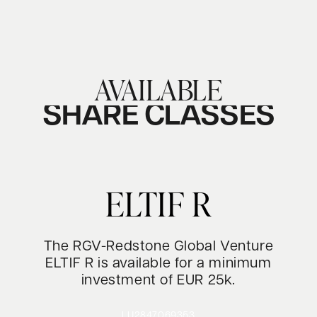
AVAILABLE
SHARE CLASSES
ELTIF R
The RGV-Redstone Global Venture
ELTIF R is available for a minimum
investment of EUR 25k.
LU2847069353