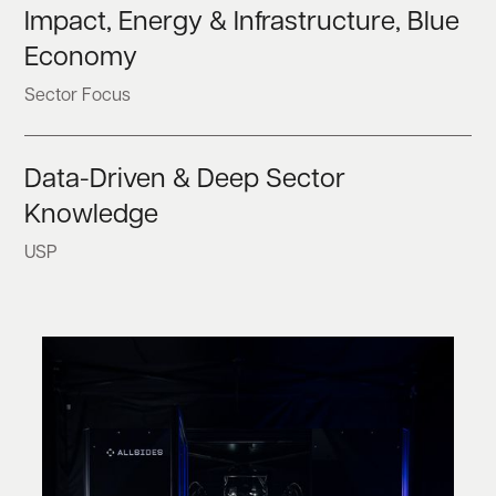
Impact, Energy & Infrastructure, Blue
Economy
Sector Focus
Data-Driven & Deep Sector
Knowledge
USP