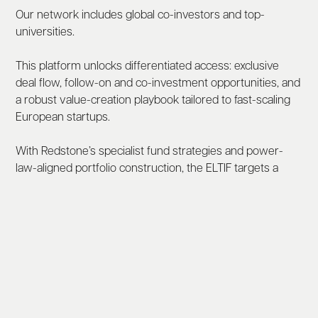
Our network includes global co-investors and top-
universities.
This platform unlocks differentiated access: exclusive
deal flow, follow-on and co-investment opportunities, and
a robust value-creation playbook tailored to fast-scaling
European startups.
With Redstone’s specialist fund strategies and power-
law-aligned portfolio construction, the ELTIF targets a
broad, resilient exposure to long-term technological and
societal shifts — supported by strong governance and a
Europe-wide footprint.