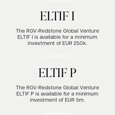
ELTIF I
The RGV-Redstone Global Venture
ELTIF I is available for a minimum
investment of EUR 250k.
LU2847069437
ELTIF P
The RGV-Redstone Global Venture
ELTIF P is available for a minimum
investment of EUR 5m.
LU2847069510