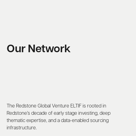
Our Network
The Redstone Global Venture ELTIF is rooted in
Redstone’s decade of early stage investing, deep
thematic expertise, and a data-enabled sourcing
infrastructure.