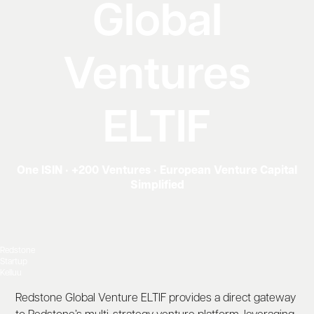
Global
Ventures
ELTIF
One ISIN • +200 Ventures • European Venture Capital
Simplified
Redstone
Startup
Kelluu
Redstone Global Venture ELTIF provides a direct gateway