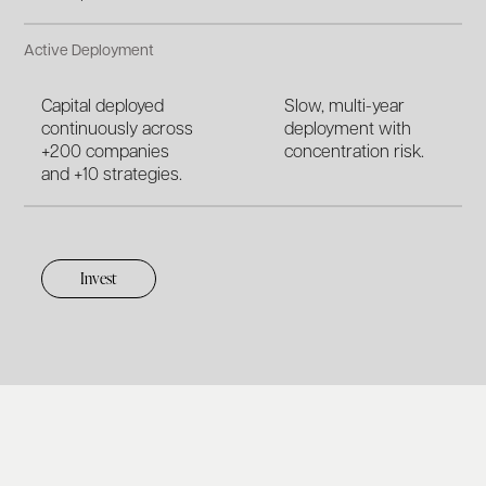
Active Deployment
Capital deployed
Slow, multi-year
continuously across
deployment with
+200 companies
concentration risk.
and +10 strategies.
Invest