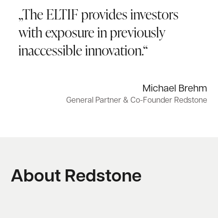
„The ELTIF provides investors
with exposure in previously
inaccessible innovation.“
Michael Brehm
General Partner & Co-Founder Redstone
About Redstone