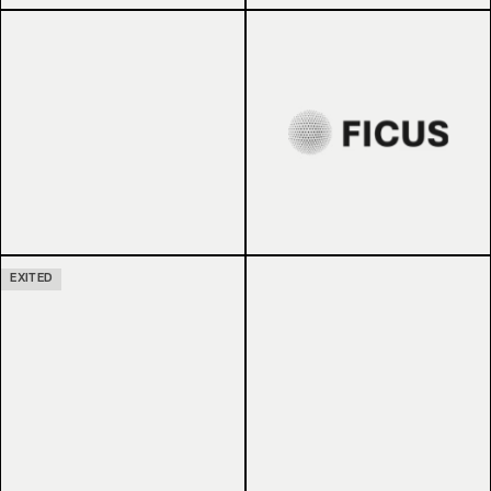
EXITED