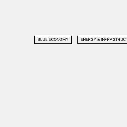
BLUE ECONOMY
ENERGY & INFRASTRUC