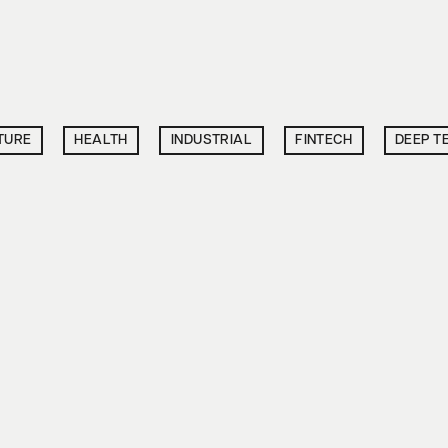
TURE
HEALTH
INDUSTRIAL
FINTECH
DEEP T