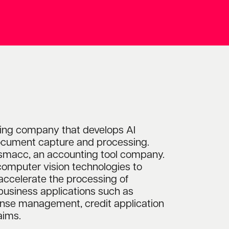
ing company that develops AI
cument capture and processing.
macc, an accounting tool company.
computer vision technologies to
accelerate the processing of
business applications such as
pense management, credit application
aims.