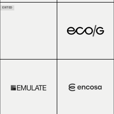
EXITED