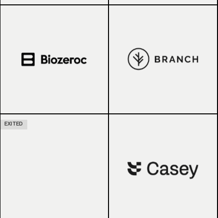
EXITED