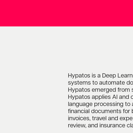
Hypatos is a Deep Learn
systems to automate do
Hypatos emerged from s
Hypatos applies AI and 
language processing to 
financial documents for 
invoices, travel and ex
review, and insurance cl