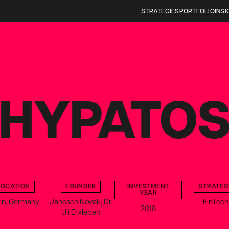
STRATEGIES
PORTFOLIO
INSI
HYPATO
LOCATION
FOUNDER
INVESTMENT
STRATEG
YEAR
lin, Germany
Janosch Novak, Dr.
FinTech
2018
Uli Erxleben