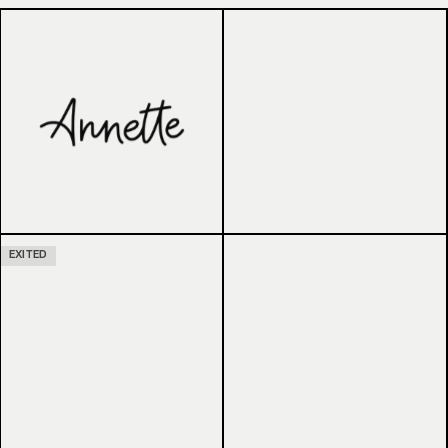
EXITED