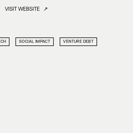
VISIT WEBSITE ↗
ECH
SOCIAL IMPACT
VENTURE DEBT