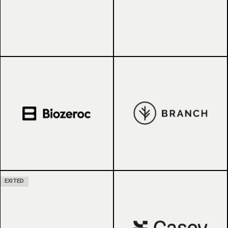
EXITED