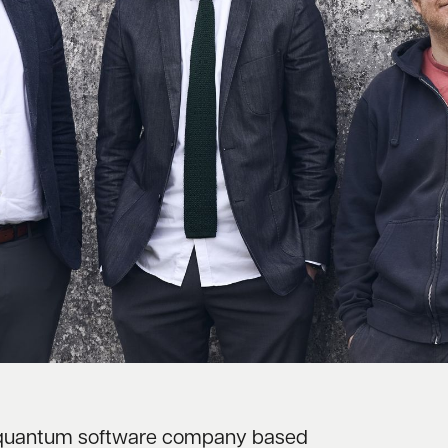
ng quantum software company based