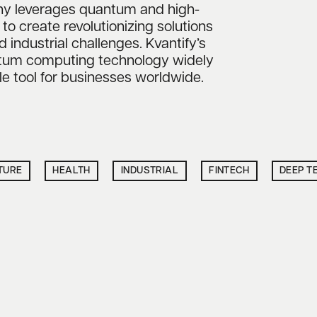
y leverages quantum and high-
 create revolutionizing solutions
d industrial challenges. Kvantify’s
ntum computing technology widely
le tool for businesses worldwide.
TURE
HEALTH
INDUSTRIAL
FINTECH
DEEP T