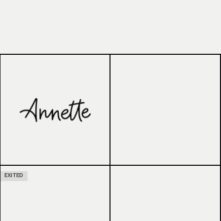
EXITED