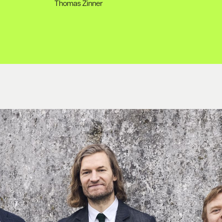
Thomas Zinner