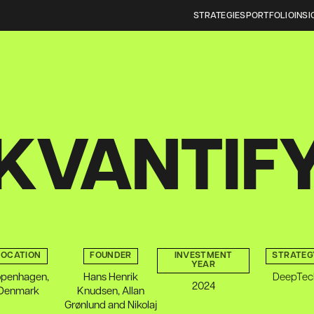
STRATEGIES
PORTFOLIO
INSI
KVANTIF
LOCATION
FOUNDER
INVESTMENT
STRATEG
YEAR
penhagen,
Hans Henrik
DeepTec
2024
Denmark
Knudsen, Allan
Grønlund and Nikolaj