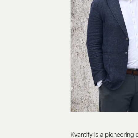
Kvantify is a pioneeri