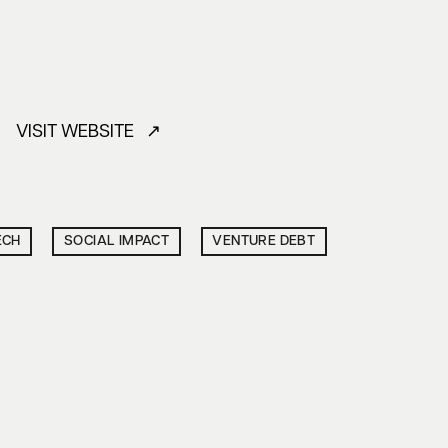
VISIT WEBSITE ↗
ECH
SOCIAL IMPACT
VENTURE DEBT