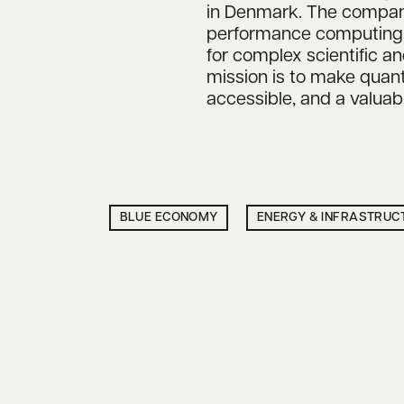
in Denmark. The compan
performance computing to
for complex scientific an
mission is to make qua
accessible, and a valuab
BLUE ECONOMY
ENERGY & INFRASTRUC