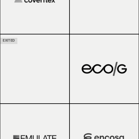
EXITED