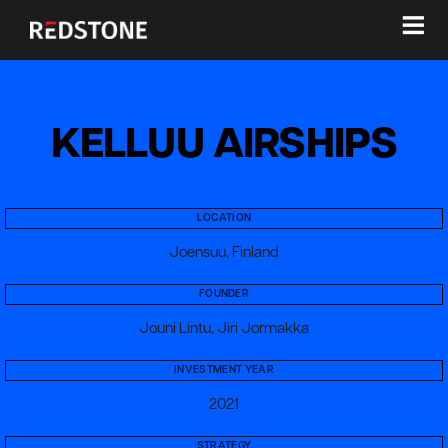
≡
KELLUU AIRSHIPS
LOCATION
Joensuu, Finland
FOUNDER
Jouni Lintu, Jiri Jormakka
INVESTMENT YEAR
2021
STRATEGY