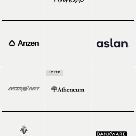
EXITED