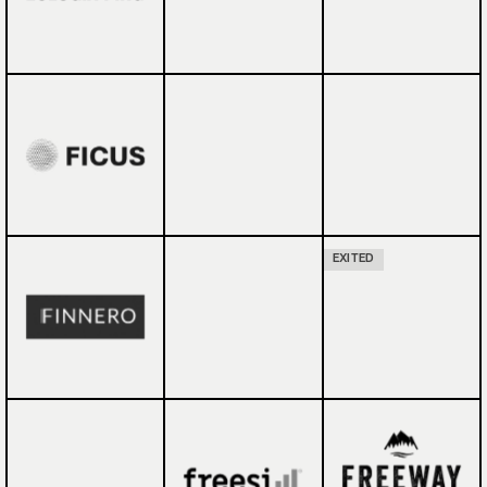
EXITED