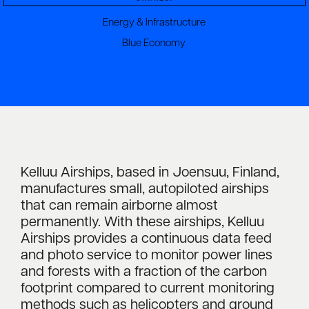
Energy & Infrastructure
Blue Economy
Kelluu Airships, based in Joensuu, Finland,
manufactures small, autopiloted airships
that can remain airborne almost
permanently. With these airships, Kelluu
Airships provides a continuous data feed
and photo service to monitor power lines
and forests with a fraction of the carbon
footprint compared to current monitoring
methods such as helicopters and ground