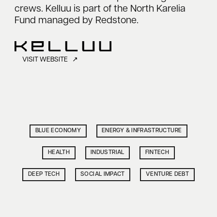
crews. Kelluu is part of the North Karelia
Fund managed by Redstone.
VISIT WEBSITE ↗
BLUE ECONOMY
ENERGY & INFRASTRUCTURE
HEALTH
INDUSTRIAL
FINTECH
DEEP TECH
SOCIAL IMPACT
VENTURE DEBT