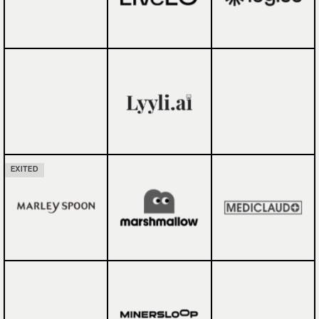
EXITED