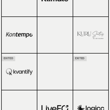
EXITED
EXITED