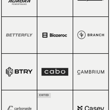
EXITED