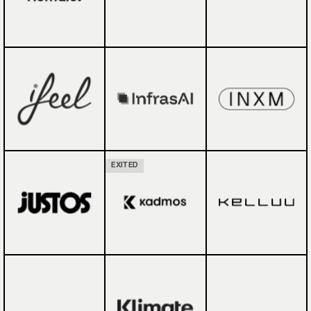
EXITED