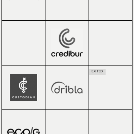
EXITED