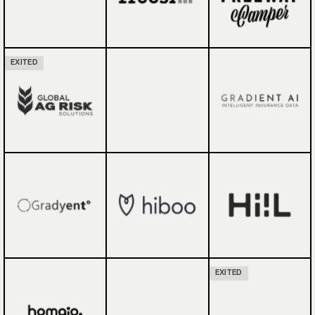
EXITED
EXITED