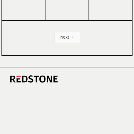
Next
CAREERS
NEWS
RESEARCH
IMPRINT
SUSTAINABILITY
SOCIAL IMPACT FUND MIFID INFORMATION
PRIVACY