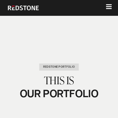
≡
REDSTONE PORTFOLIO
THIS IS
OUR PORTFOLIO