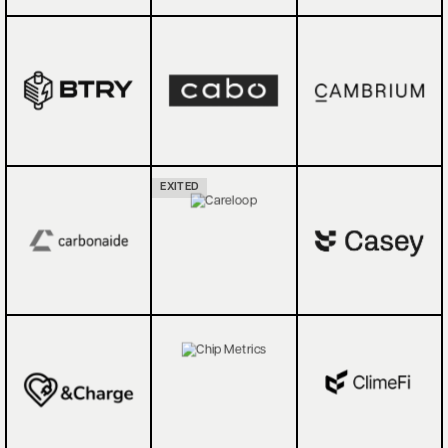
EXITED