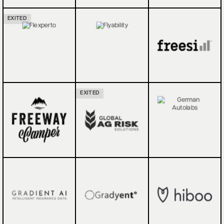
EXITED
EXITED