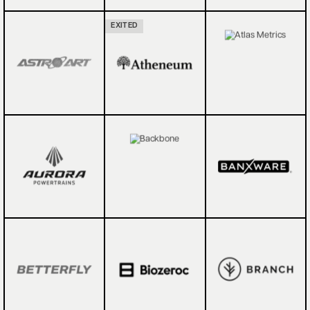
EXITED