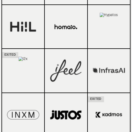
EXITED
EXITED