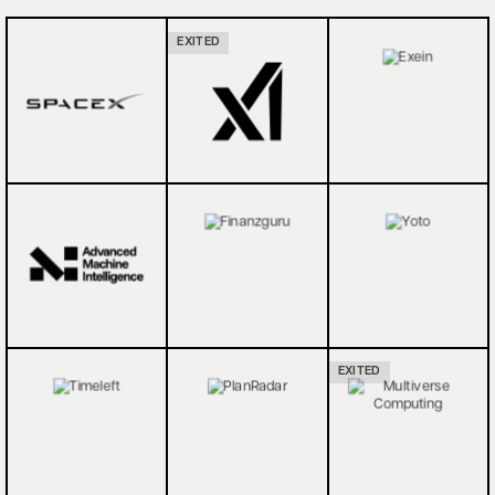
EXITED
EXITED