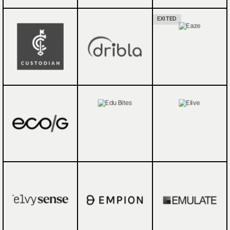
EXITED