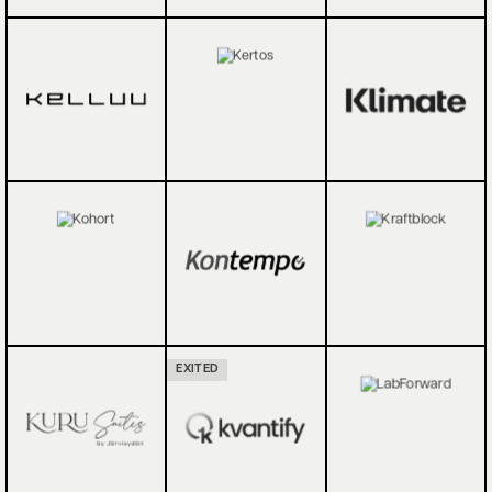
EXITED