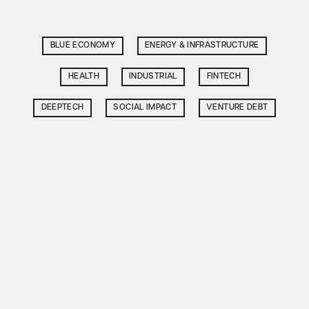
BLUE ECONOMY
ENERGY & INFRASTRUCTURE
HEALTH
INDUSTRIAL
FINTECH
DEEPTECH
SOCIAL IMPACT
VENTURE DEBT