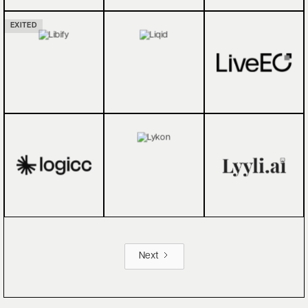
EXITED
Next