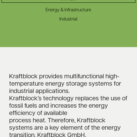
Energy & Infrastructure
Industrial
Kraftblock provides multifunctional high-
temperature energy storage systems for
industrial applications.
Kraftblock’s technology replaces the use of
fossil fuels and increases the energy
efficiency of available
process heat. Therefore, Kraftblock
systems are a key element of the energy
transition. Kraftblock GmbH,