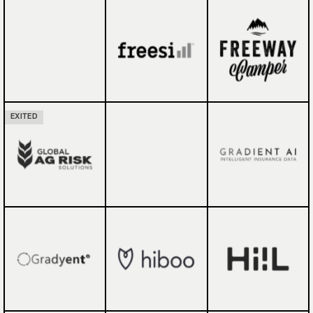
EXITED