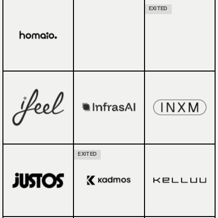
EXITED
EXITED