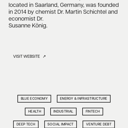
located in Saarland, Germany, was founded
in 2014 by chemist Dr. Martin Schichtel and
economist Dr.
Susanne König.
VISIT WEBSITE ↗
BLUE ECONOMY
ENERGY & INFRASTRUCTURE
HEALTH
INDUSTRIAL
FINTECH
DEEP TECH
SOCIAL IMPACT
VENTURE DEBT