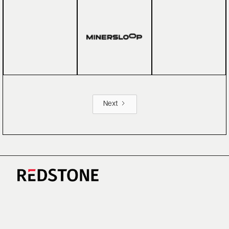
Next
CAREERS
NEWS
RESEARCH
IMPRINT
SUSTAINABILITY
SOCIAL IMPACT FUND MIFID INFORMATION