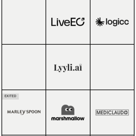
EXITED