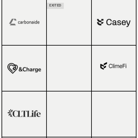
EXITED