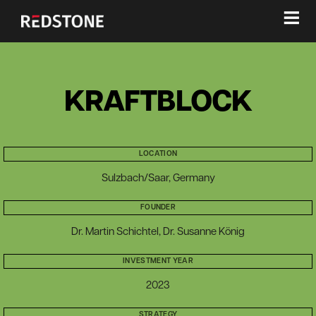
≡
KRAFTBLOCK
LOCATION
Sulzbach/Saar, Germany
FOUNDER
Dr. Martin Schichtel, Dr. Susanne König
INVESTMENT YEAR
2023
STRATEGY