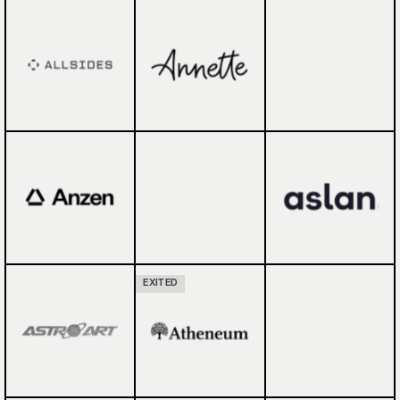
EXITED