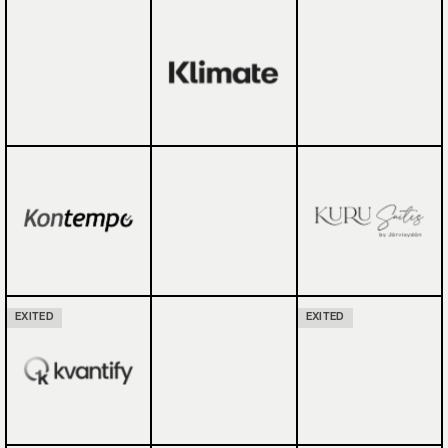
EXITED
EXITED