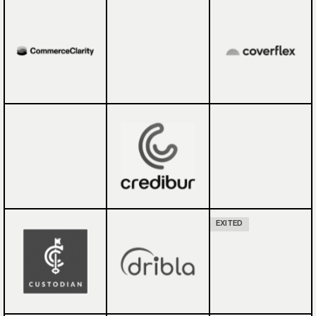
EXITED