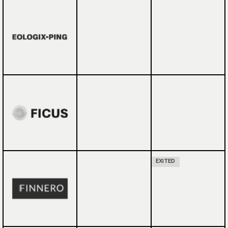
EXITED