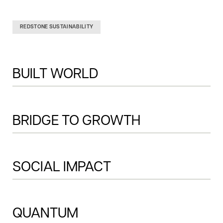
REDSTONE SUSTAINABILITY
BUILT WORLD
THIS IS SOME TEXT 
INSIDE OF A DIV BLOCK.
BRIDGE TO GROWTH
SOCIAL IMPACT
QUANTUM