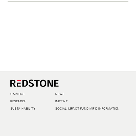
CAREERS
NEWS
RESEARCH
IMPRINT
SUSTAINABILITY
SOCIAL IMPACT FUND MIFID INFORMATION
PRIVACY