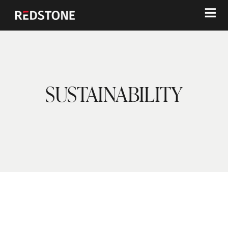
≡
SUSTAINABILITY