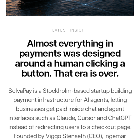
LATEST INSIGHT
Almost everything in
payments was designed
around a human clicking a
button. That era is over.
SolvaPay
is
a
Stockholm-based
startup
building
payment
infrastructure
for
AI
agents,
letting
businesses
get
paid
inside
chat
and
agent
interfaces
such
as
Claude,
Cursor
and
ChatGPT
instead
of
redirecting
users
to
a
checkout
page.
Founded
by
Viggo
Stenseth
(CEO),
Ingemar