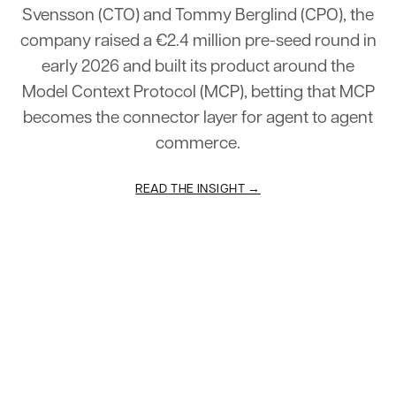
Svensson
(CTO)
and
Tommy
Berglind
(CPO),
the
company
raised
a
€2.4
million
pre-seed
round
in
early
2026
and
built
its
product
around
the
Model
Context
Protocol
(MCP),
betting
that
MCP
becomes
the
connector
layer
for
agent
to
agent
commerce.
READ THE INSIGHT →