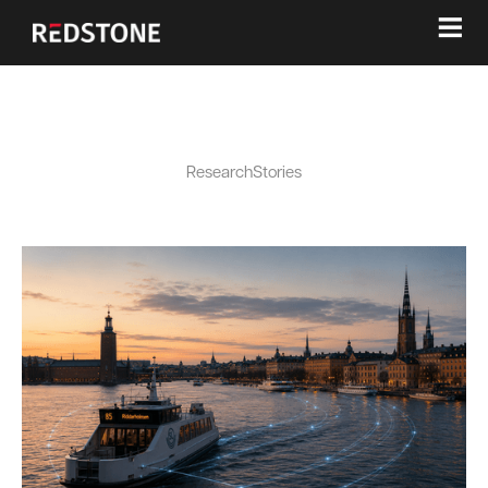
≡
Research
Stories