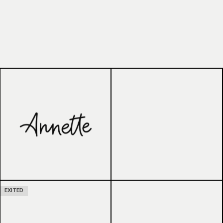
EXITED