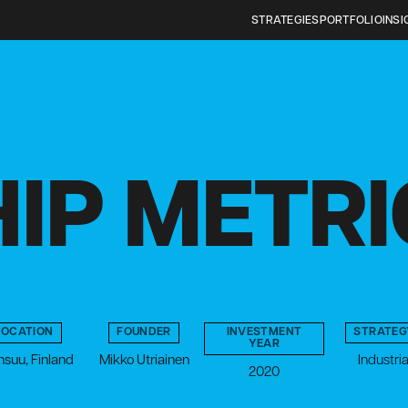
STRATEGIES
PORTFOLIO
INSI
IP METR
LOCATION
FOUNDER
INVESTMENT
STRATEG
YEAR
suu, Finland
Mikko Utriainen
Industria
2020