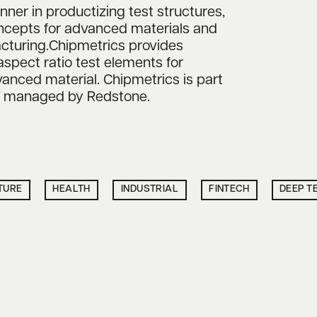
nner in productizing test structures,
oncepts for advanced materials and
cturing.Chipmetrics provides
aspect ratio test elements for
nced material. Chipmetrics is part
nd managed by Redstone.
TURE
HEALTH
INDUSTRIAL
FINTECH
DEEP T