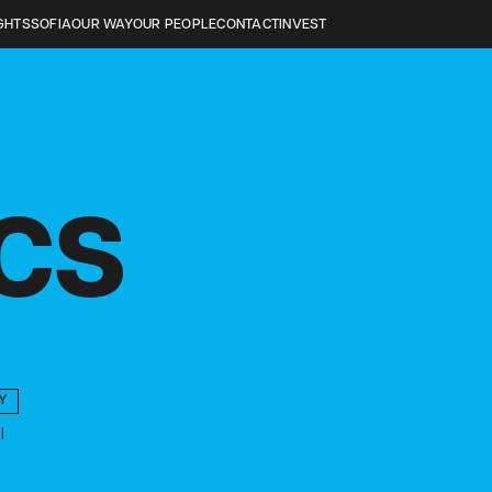
GHTS
SOFIA
OUR WAY
OUR PEOPLE
CONTACT
INVEST
ICS
Y
l