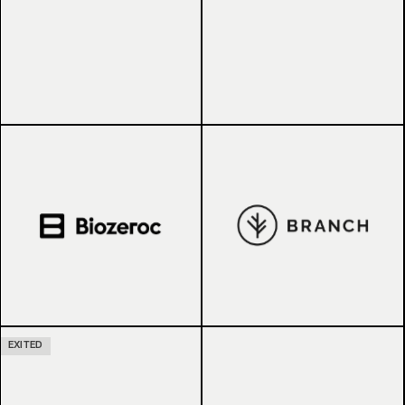
EXITED