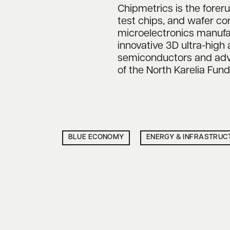
Chipmetrics is the foreru
test chips, and wafer c
microelectronics manufa
innovative 3D ultra-high 
semiconductors and adva
of the North Karelia Fu
BLUE ECONOMY
ENERGY & INFRASTRUC