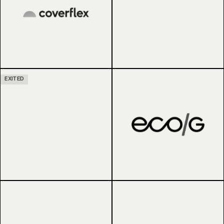
EXITED