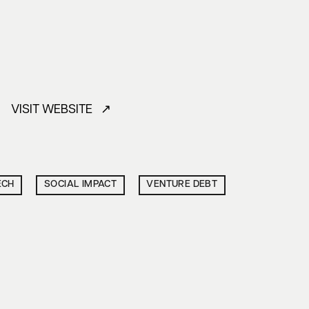
VISIT WEBSITE ↗
ECH
SOCIAL IMPACT
VENTURE DEBT