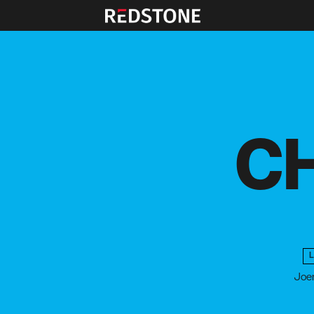
CH
Joen