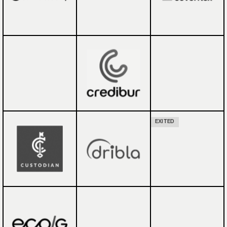
EXITED