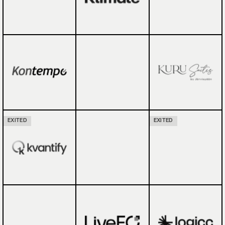
EXITED
EXITED