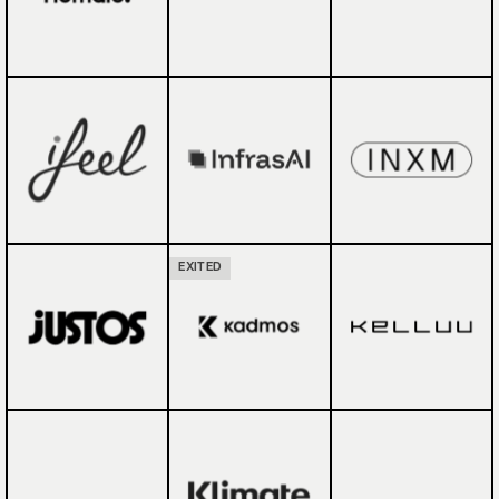
EXITED