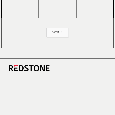
Next
CAREERS
NEWS
RESEARCH
IMPRINT
SUSTAINABILITY
SOCIAL IMPACT FUND MIFID INFORMATION
PRIVACY