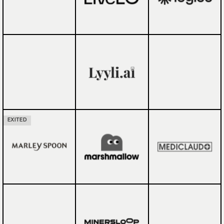
EXITED