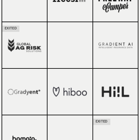
EXITED
EXITED