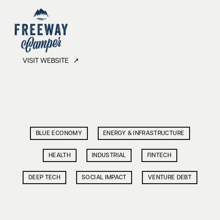
VISIT WEBSITE ↗
BLUE ECONOMY
ENERGY & INFRASTRUCTURE
HEALTH
INDUSTRIAL
FINTECH
DEEP TECH
SOCIAL IMPACT
VENTURE DEBT