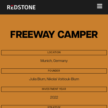
≡
FREEWAY CAMPER
LOCATION
Munich, Germany
FOUNDER
Julia Blum, Nikolai Voitiouk-Blum
INVESTMENT YEAR
2022
STRATEGY