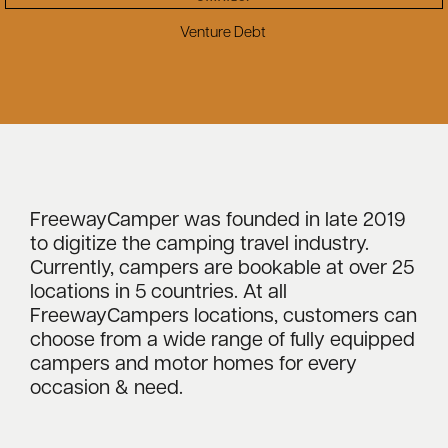
Venture Debt
FreewayCamper was founded in late 2019
to digitize the camping travel industry.
Currently, campers are bookable at over 25
locations in 5 countries. At all
FreewayCampers locations, customers can
choose from a wide range of fully equipped
campers and motor homes for every
occasion & need.