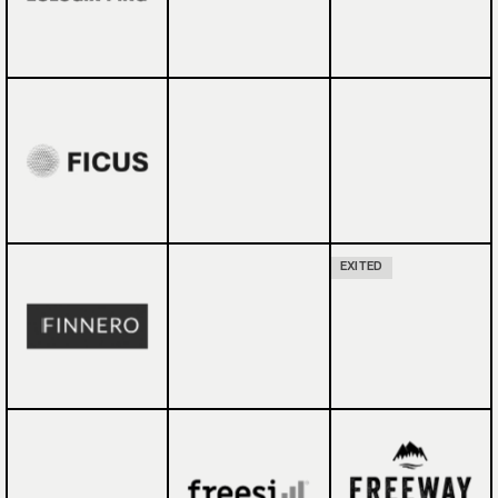
EXITED