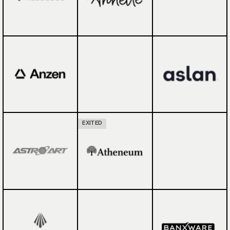
EXITED