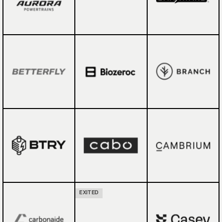
EXITED