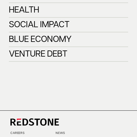
INFRASTRUCTURE
FINTECH
HEALTH
HEALTH
SOCIAL IMPACT
SOCIAL IMPACT
BLUE ECONOMY
BLUE ECONOMY
VENTURE DEBT
VENTURE DEBT
CAREERS
NEWS