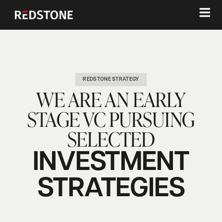
≡
REDSTONE STRATEGY
WE ARE AN EARLY
STAGE VC PURSUING
SELECTED
INVESTMENT
STRATEGIES