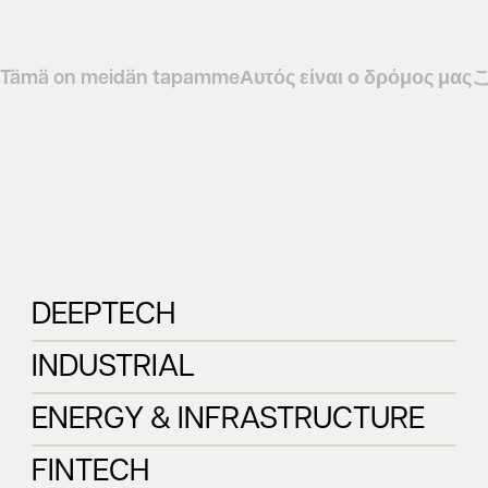
Tämä on meidän tapamme
Αυτός είναι ο δρόμος μας
DEEPTECH
DEEPTECH
INDUSTRIAL
INDUSTRIAL
ENERGY & INFRASTRUCTURE
ENERGY & 
FINTECH