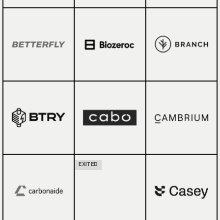
EXITED