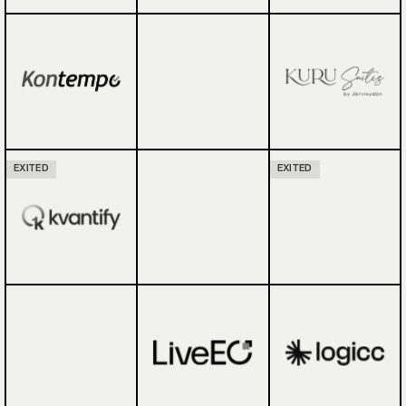
EXITED
EXITED