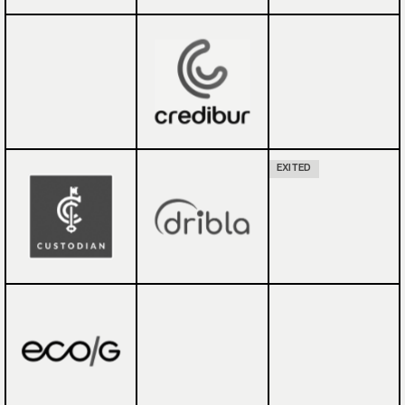
EXITED