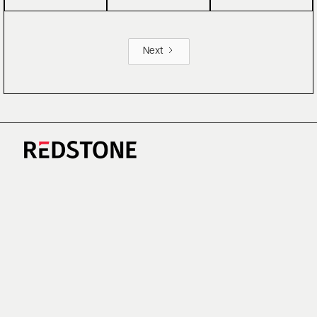
Next
CAREERS
NEWS
RESEARCH
IMPRINT
SUSTAINABILITY
SOCIAL IMPACT FUND MIFID INFORMATION
PRIVACY
© COPYRIGHT 2026