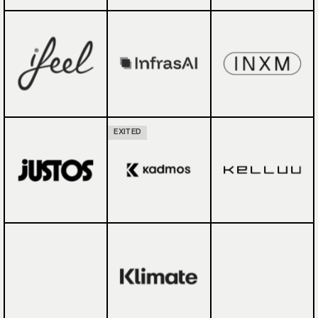
EXITED