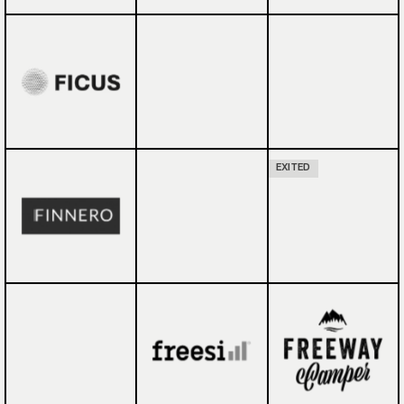
EXITED