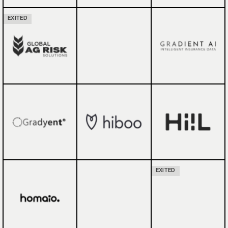
EXITED
EXITED