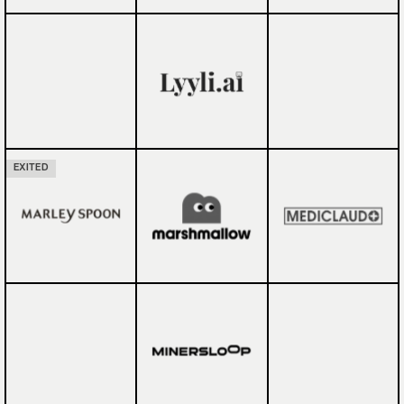
EXITED