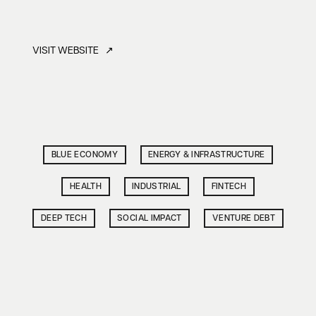
VISIT WEBSITE ↗
BLUE ECONOMY
ENERGY & INFRASTRUCTURE
HEALTH
INDUSTRIAL
FINTECH
DEEP TECH
SOCIAL IMPACT
VENTURE DEBT