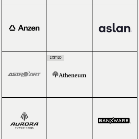
EXITED