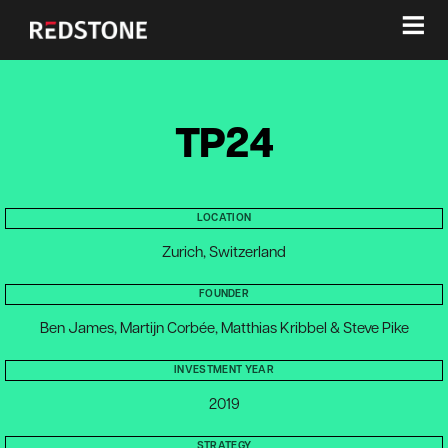
≡
TP24
LOCATION
Zurich, Switzerland
FOUNDER
Ben James, Martijn Corbée, Matthias Kribbel & Steve Pike
INVESTMENT YEAR
2019
STRATEGY