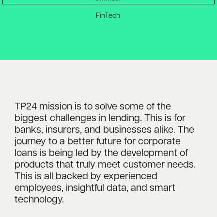
FinTech
TP24 mission is to solve some of the
biggest challenges in lending. This is for
banks, insurers, and businesses alike. The
journey to a better future for corporate
loans is being led by the development of
products that truly meet customer needs.
This is all backed by experienced
employees, insightful data, and smart
technology.