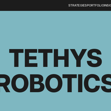
STRATEGIES
PORTFOLIO
INSI
TETHYS
ROBOTIC