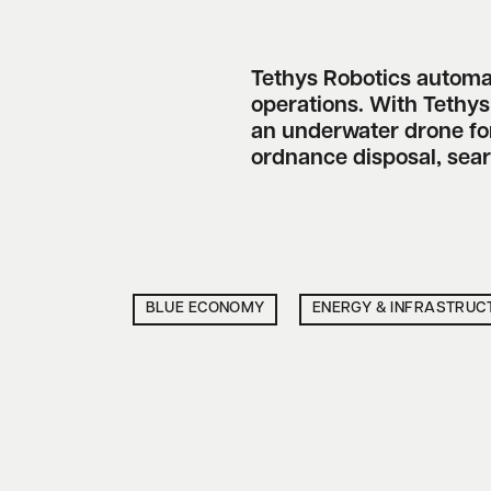
Tethys Robotics autom
operations. With Tethy
an underwater drone for
ordnance disposal, sea
BLUE ECONOMY
ENERGY & INFRASTRUC