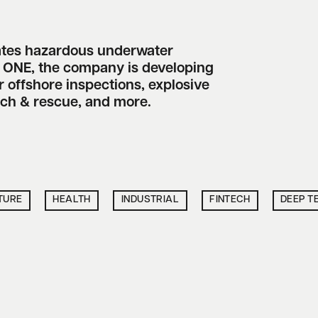
ates hazardous underwater
s ONE, the company is developing
 offshore inspections, explosive
rch & rescue, and more.
TURE
HEALTH
INDUSTRIAL
FINTECH
DEEP T