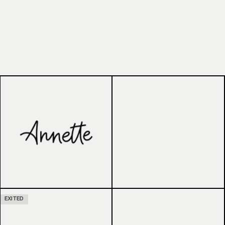
EXITED