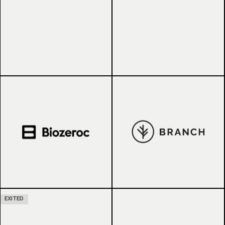
EXITED