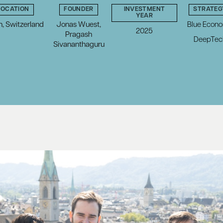
LOCATION
FOUNDER
INVESTMENT
STRATEG
YEAR
h, Switzerland
Jonas Wuest,
Blue Econ
2025
Pragash
DeepTec
Sivananthaguru