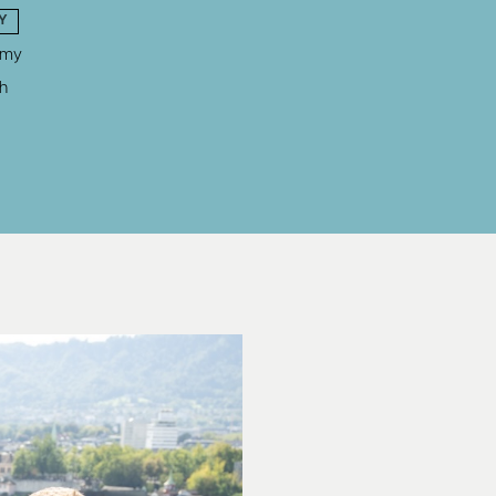
Y
omy
h