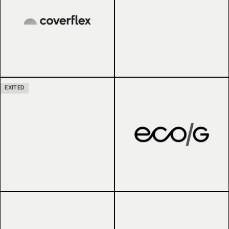
EXITED