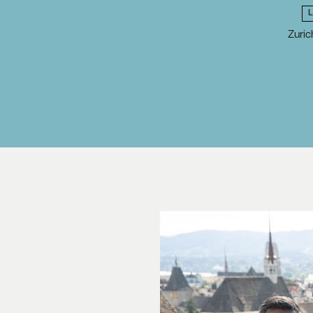
Zuric