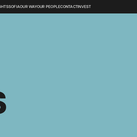
GHTS
SOFIA
OUR WAY
OUR PEOPLE
CONTACT
INVEST
S