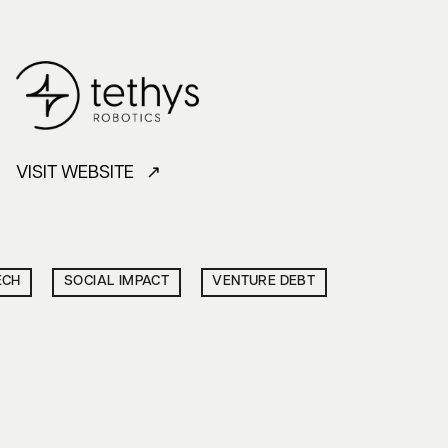
VISIT WEBSITE ↗
ECH
SOCIAL IMPACT
VENTURE DEBT