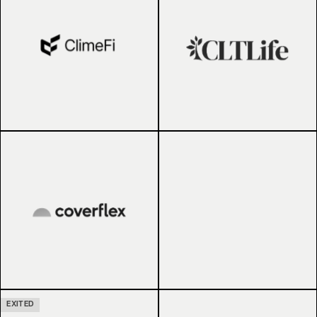
EXITED