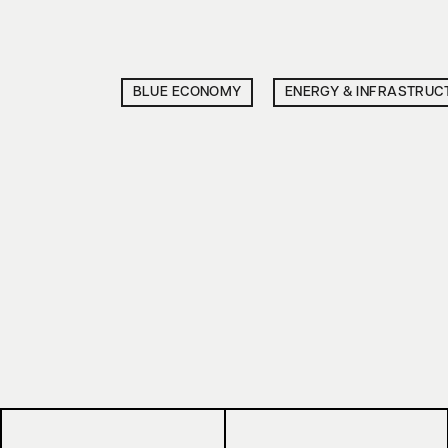
BLUE ECONOMY
ENERGY & INFRASTRUC