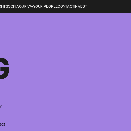
GHTS
SOFIA
OUR WAY
OUR PEOPLE
CONTACT
INVEST
G
Y
act