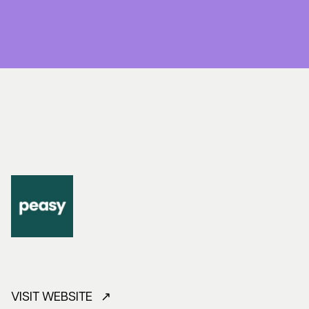
VISIT WEBSITE ↗