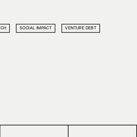
ECH
SOCIAL IMPACT
VENTURE DEBT