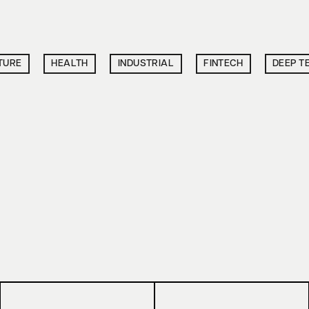
TURE
HEALTH
INDUSTRIAL
FINTECH
DEEP T