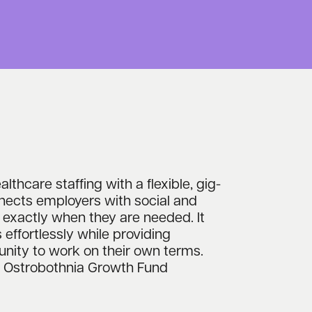
lthcare staffing with a flexible, gig-
nects employers with social and
 exactly when they are needed. It
s effortlessly while providing
unity to work on their own terms.
th Ostrobothnia Growth Fund