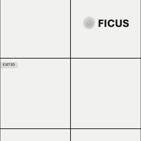
EXITED