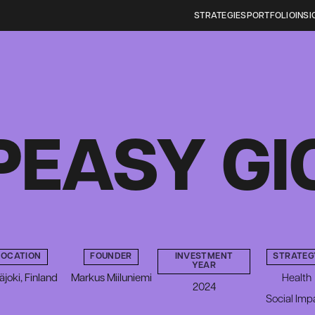
STRATEGIES
PORTFOLIO
INSI
PEASY GI
LOCATION
FOUNDER
INVESTMENT
STRATEG
YEAR
äjoki, Finland
Markus Miiluniemi
Health
2024
Social Imp