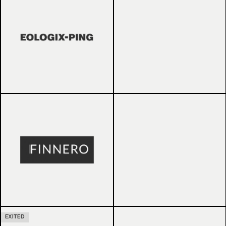
EXITED