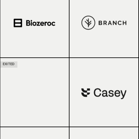
EXITED