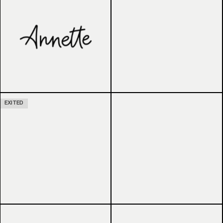
EXITED