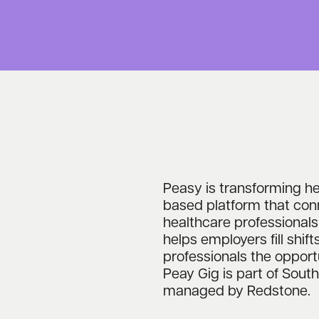
Peasy is transforming hea
based platform that con
healthcare professionals
helps employers fill shift
professionals the opport
Peay Gig is part of Sou
managed by Redstone.