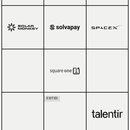
EXITED