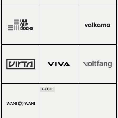
EXITED