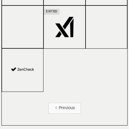
EXITED
Previous