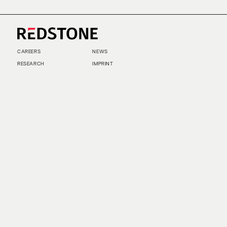
CAREERS
NEWS
RESEARCH
IMPRINT
SUSTAINABILITY
SOCIAL IMPACT FUND MIFID INFORMATION
PRIVACY
© COPYRIGHT 2026