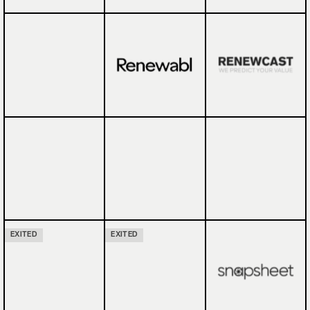
EXITED
EXITED