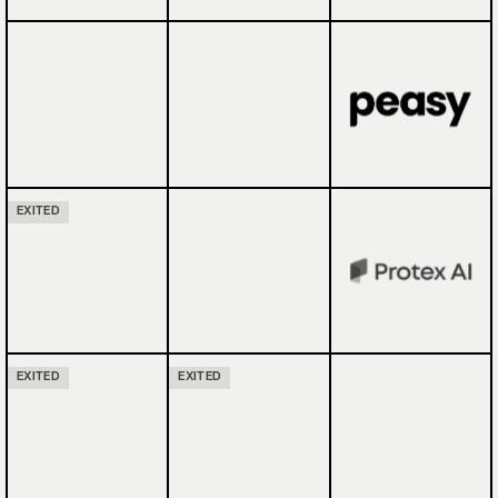
EXITED
EXITED
EXITED