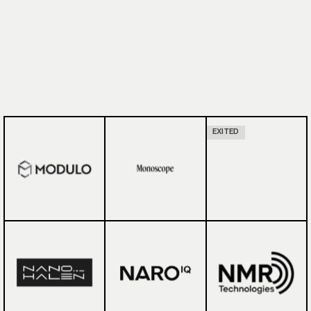
EXITED