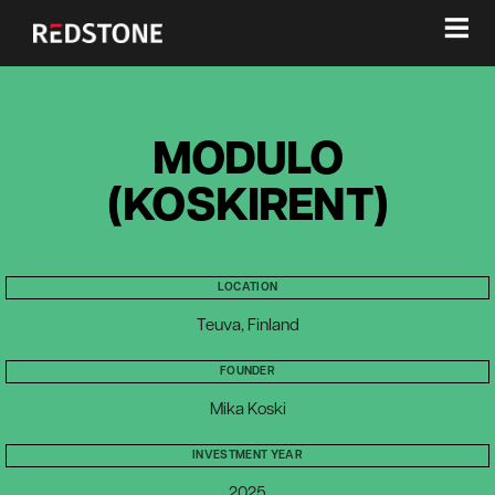
≡
MODULO
(KOSKIRENT)
LOCATION
Teuva, Finland
FOUNDER
Mika Koski
INVESTMENT YEAR
2025