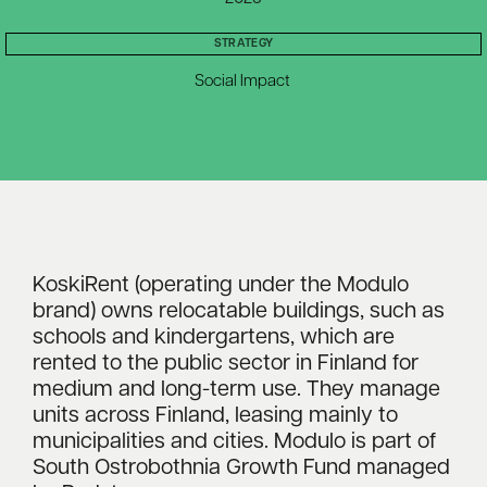
STRATEGY
Social Impact
KoskiRent (operating under the Modulo
brand) owns relocatable buildings, such as
schools and kindergartens, which are
rented to the public sector in Finland for
medium and long-term use. They manage
units across Finland, leasing mainly to
municipalities and cities. Modulo is part of
South Ostrobothnia Growth Fund managed