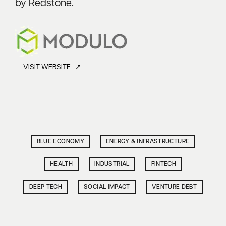
by Redstone.
VISIT WEBSITE ↗
BLUE ECONOMY
ENERGY & INFRASTRUCTURE
HEALTH
INDUSTRIAL
FINTECH
DEEP TECH
SOCIAL IMPACT
VENTURE DEBT