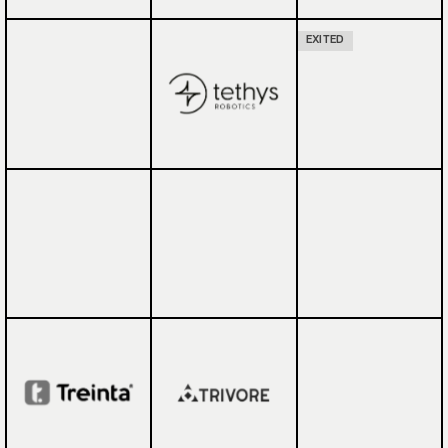
EXITED