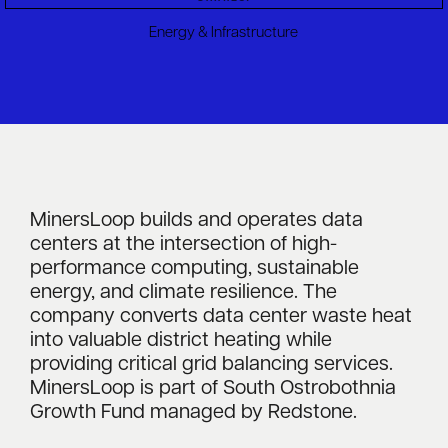
Energy & Infrastructure
MinersLoop builds and operates data
centers at the intersection of high-
performance computing, sustainable
energy, and climate resilience. The
company converts data center waste heat
into valuable district heating while
providing critical grid balancing services.
MinersLoop is part of South Ostrobothnia
Growth Fund managed by Redstone.