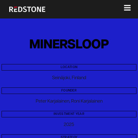
≡
MINERSLOOP
LOCATION
Seinäjoki, Finland
FOUNDER
Peter Karjalainen, Roni Karjalainen
INVESTMENT YEAR
2025
STRATEGY