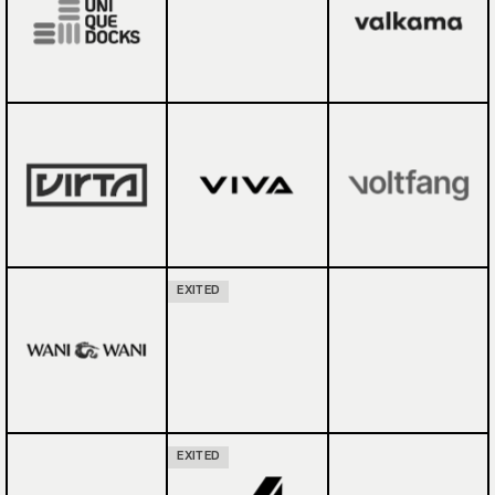
EXITED
EXITED