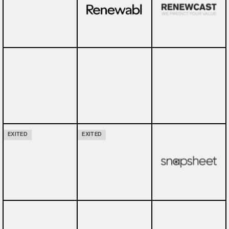
EXITED
EXITED