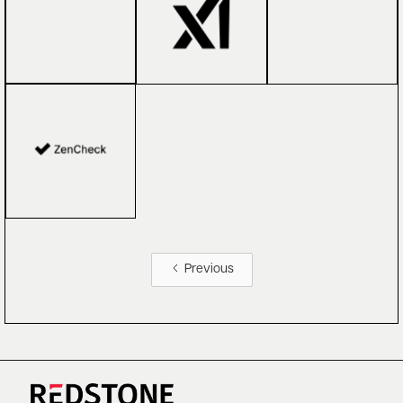
Previous