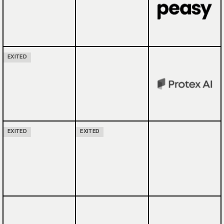
EXITED
EXITED
EXITED