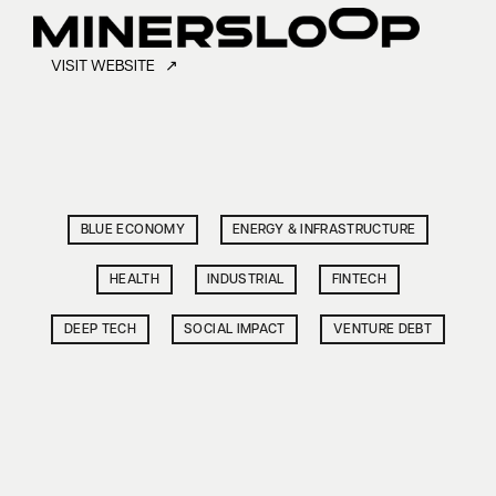
VISIT WEBSITE ↗
BLUE ECONOMY
ENERGY & INFRASTRUCTURE
HEALTH
INDUSTRIAL
FINTECH
DEEP TECH
SOCIAL IMPACT
VENTURE DEBT