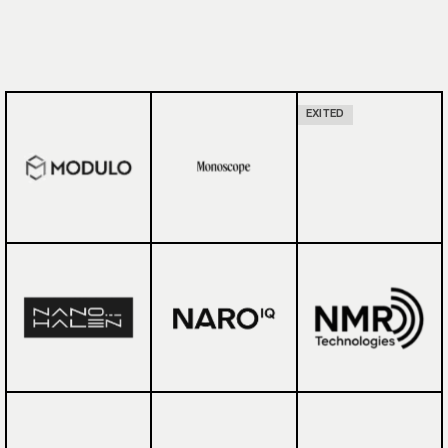
EXITED