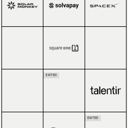
EXITED
EXITED