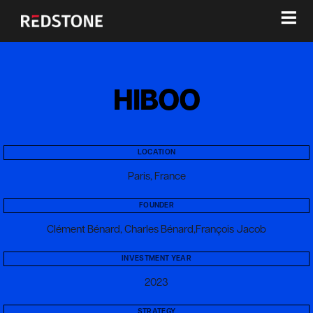
≡
HIBOO
LOCATION
Paris, France
FOUNDER
Clément Bénard, Charles Bénard,François Jacob
INVESTMENT YEAR
2023
STRATEGY