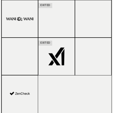
EXITED
EXITED