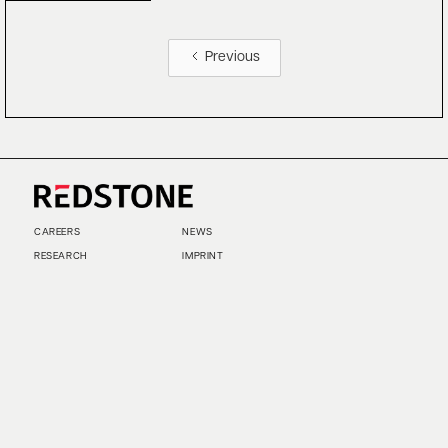
Previous
CAREERS
NEWS
RESEARCH
IMPRINT
SUSTAINABILITY
SOCIAL IMPACT FUND MIFID INFORMATION
PRIVACY
© COPYRIGHT 2026