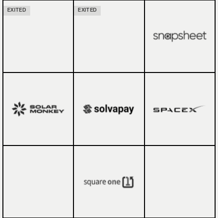
EXITED
EXITED