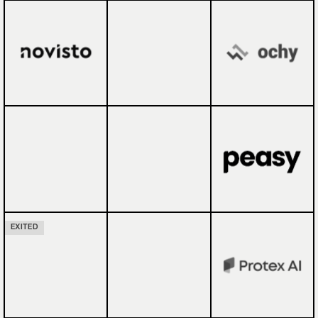
EXITED