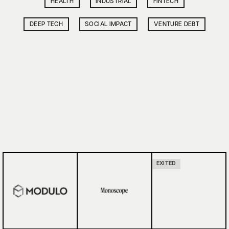
HEALTH
INDUSTRIAL
FINTECH
DEEP TECH
SOCIAL IMPACT
VENTURE DEBT
EXITED