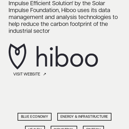
Impulse Efficient Solution' by the Solar
Impulse Foundation, Hiboo uses its data
management and analysis technologies to
help reduce the carbon footprint of the
industrial sector
VISIT WEBSITE ↗
BLUE ECONOMY
ENERGY & INFRASTRUCTURE