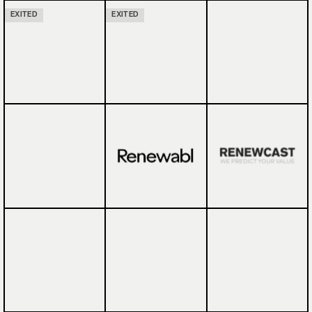
EXITED
EXITED