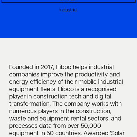
Industrial
Founded in 2017, Hiboo helps industrial
companies improve the productivity and
energy efficiency of their mobile industrial
equipment fleets. Hiboo is a recognised
player in construction tech and digital
transformation. The company works with
numerous players in the construction,
waste and equipment rental sectors, and
processes data from over 50,000
equipment in 50 countries. Awarded 'Solar