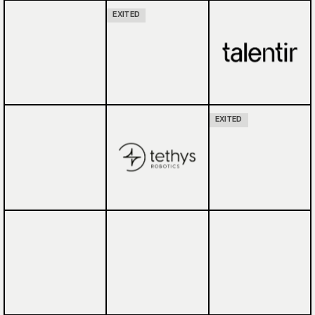
EXITED
EXITED