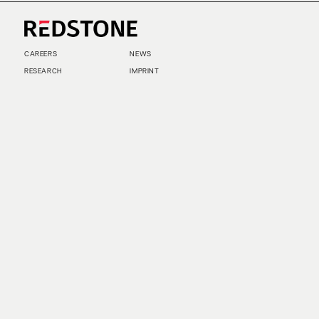
CAREERS
NEWS
RESEARCH
IMPRINT
SUSTAINABILITY
SOCIAL IMPACT FUND MIFID INFORMATION
PRIVACY
© COPYRIGHT 2026