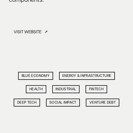
components.
VISIT WEBSITE ↗
BLUE ECONOMY
ENERGY & INFRASTRUCTURE
HEALTH
INDUSTRIAL
FINTECH
DEEP TECH
SOCIAL IMPACT
VENTURE DEBT