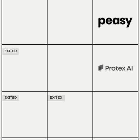
EXITED
EXITED
EXITED