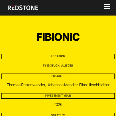
≡
FIBIONIC
LOCATION
Innsbruck, Austria
FOUNDER
Thomas Rettenwander, Johannes Mandler, Elias Hirschbichler
INVESTMENT YEAR
2026
STRATEGY