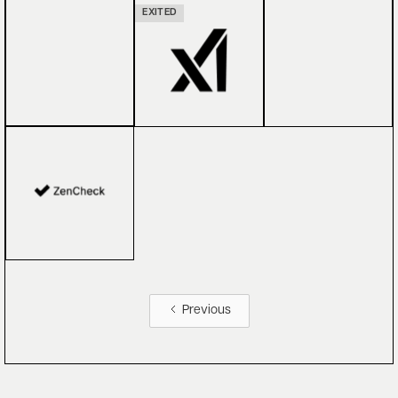
EXITED
Previous