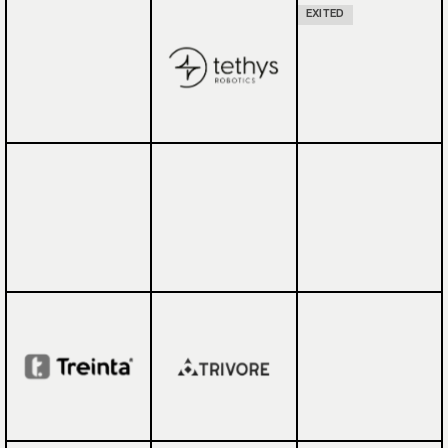
EXITED