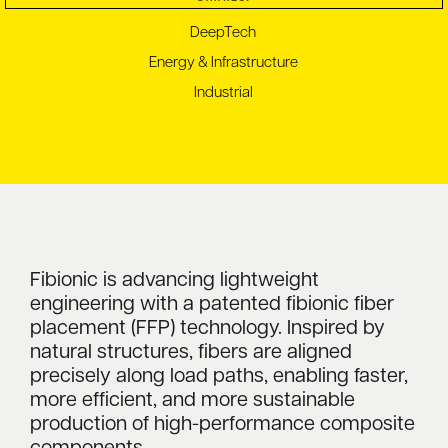
DeepTech
Energy & Infrastructure
Industrial
Fibionic is advancing lightweight
engineering with a patented fibionic fiber
placement (FFP) technology. Inspired by
natural structures, fibers are aligned
precisely along load paths, enabling faster,
more efficient, and more sustainable
production of high-performance composite