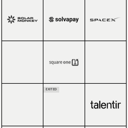
EXITED