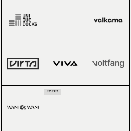
EXITED