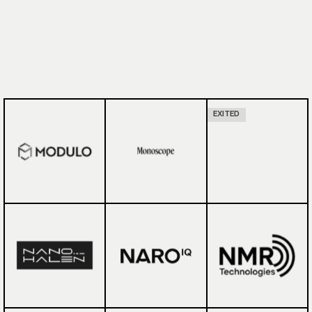
EXITED