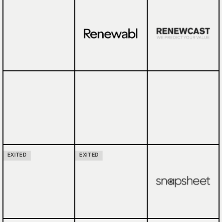
EXITED
EXITED