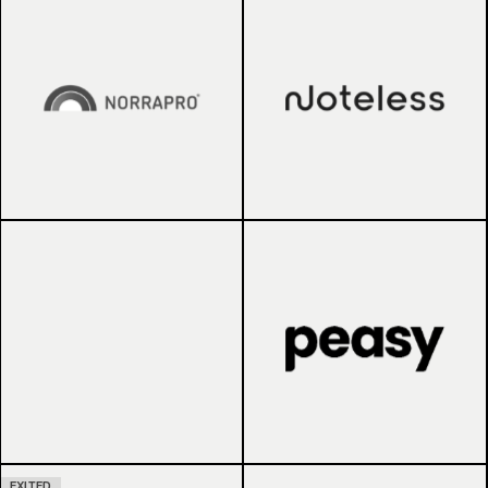
EXITED