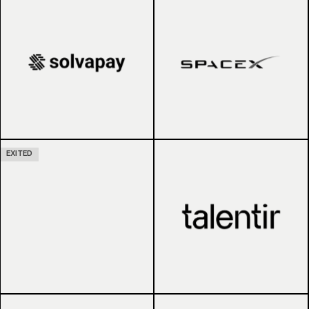
EXITED