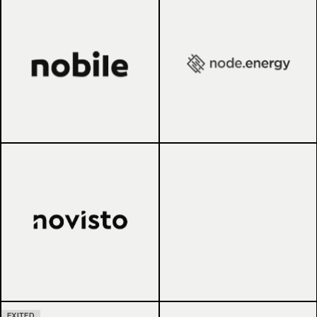
EXITED