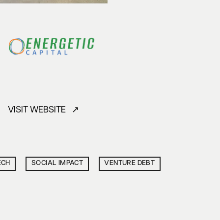
VISIT WEBSITE ↗
ECH
SOCIAL IMPACT
VENTURE DEBT