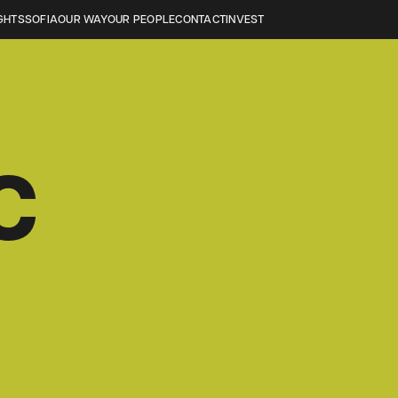
GHTS
SOFIA
OUR WAY
OUR PEOPLE
CONTACT
INVEST
C