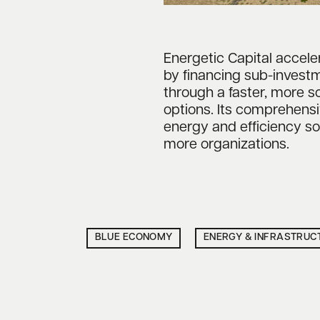
Energetic Capital accel
by financing sub-investm
through a faster, more s
options. Its comprehens
energy and efficiency so
more organizations.
BLUE ECONOMY
ENERGY & INFRASTRUC