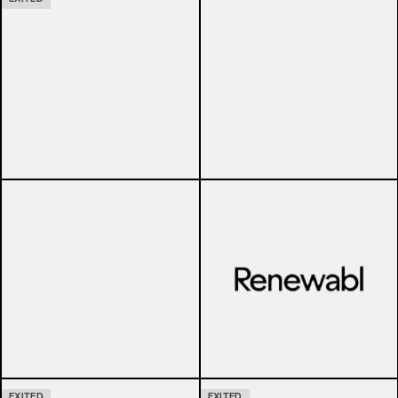
EXITED
EXITED