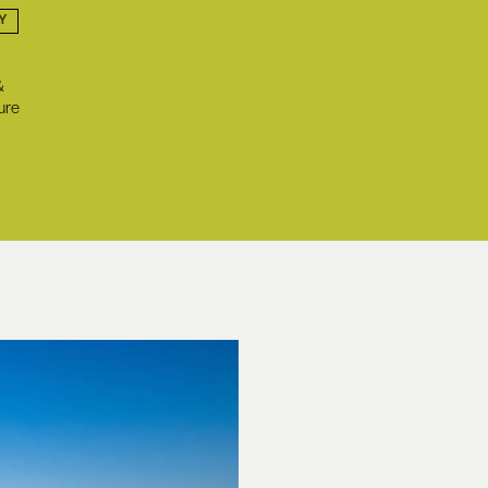
Y
&
ure