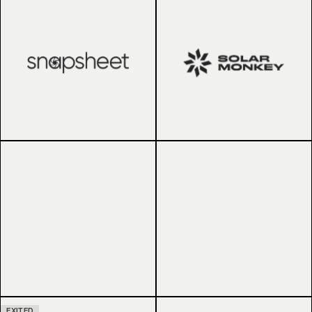
EXITED