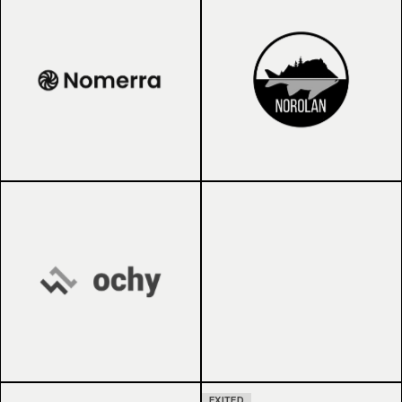
EXITED