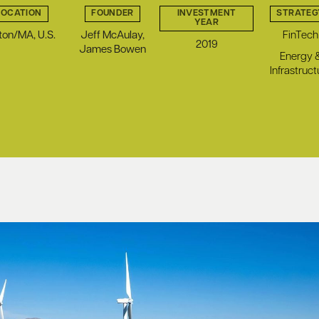
LOCATION
FOUNDER
INVESTMENT
STRATEG
YEAR
ton/MA, U.S.
Jeff McAulay,
FinTech
2019
James Bowen
Energy 
Infrastruct