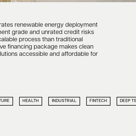
erates renewable energy deployment
ent grade and unrated credit risks
calable process than traditional
ive financing package makes clean
lutions accessible and affordable for
TURE
HEALTH
INDUSTRIAL
FINTECH
DEEP T