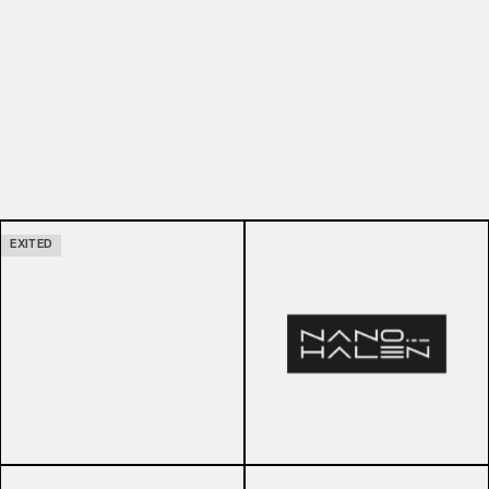
EXITED