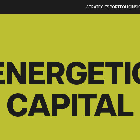
STRATEGIES
PORTFOLIO
INSI
ENERGETI
CAPITAL