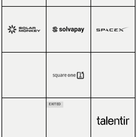
EXITED