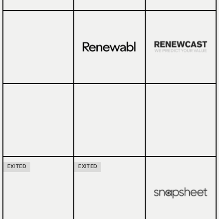
EXITED
EXITED