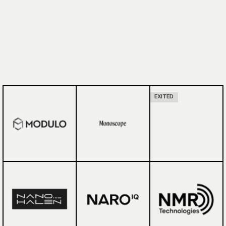
EXITED