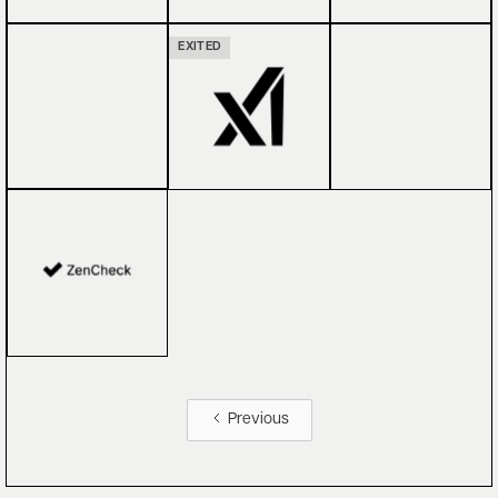
EXITED
Previous