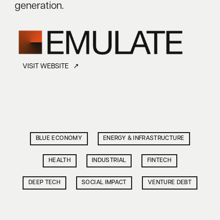
generation.
VISIT WEBSITE ↗
BLUE ECONOMY
ENERGY & INFRASTRUCTURE
HEALTH
INDUSTRIAL
FINTECH
DEEP TECH
SOCIAL IMPACT
VENTURE DEBT