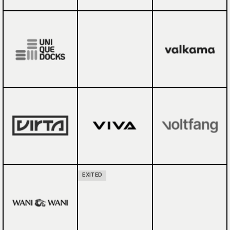
EXITED