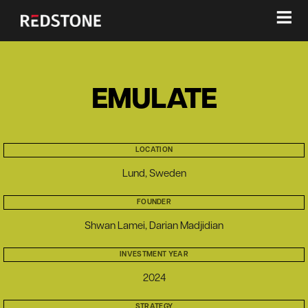
≡
EMULATE
LOCATION
Lund, Sweden
FOUNDER
Shwan Lamei, Darian Madjidian
INVESTMENT YEAR
2024
STRATEGY