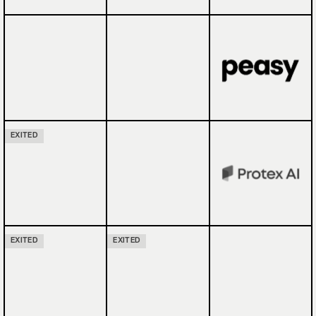
EXITED
EXITED
EXITED