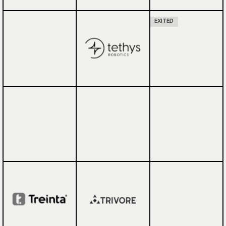
EXITED