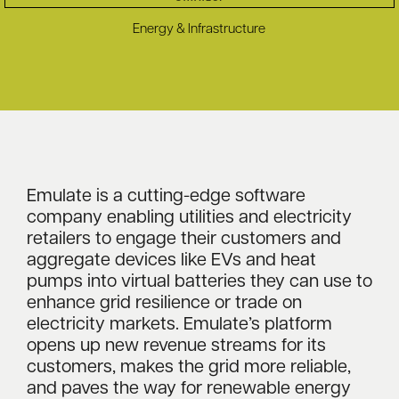
Energy & Infrastructure
Emulate is a cutting-edge software
company enabling utilities and electricity
retailers to engage their customers and
aggregate devices like EVs and heat
pumps into virtual batteries they can use to
enhance grid resilience or trade on
electricity markets. Emulate’s platform
opens up new revenue streams for its
customers, makes the grid more reliable,
and paves the way for renewable energy