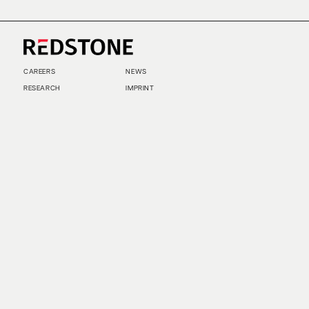
CAREERS
NEWS
RESEARCH
IMPRINT
SUSTAINABILITY
SOCIAL IMPACT FUND MIFID INFORMATION
PRIVACY
© COPYRIGHT 2026