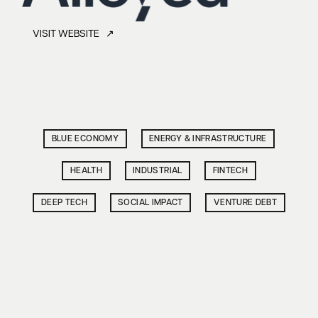
VISIT WEBSITE ↗
BLUE ECONOMY
ENERGY & INFRASTRUCTURE
HEALTH
INDUSTRIAL
FINTECH
DEEP TECH
SOCIAL IMPACT
VENTURE DEBT