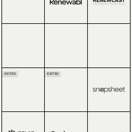
EXITED
EXITED