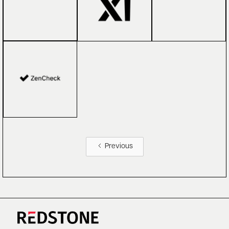
Previous