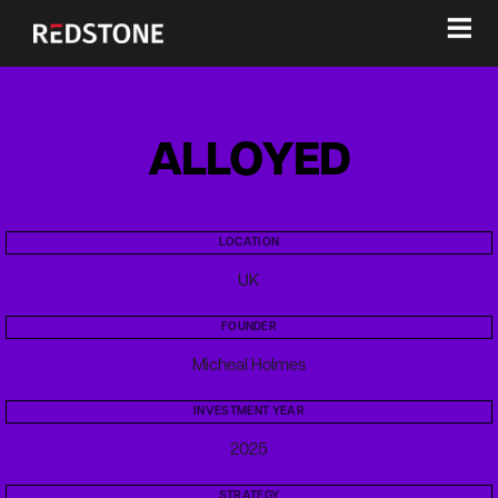
≡
ALLOYED
LOCATION
UK
FOUNDER
Micheal Holmes
INVESTMENT YEAR
2025
STRATEGY