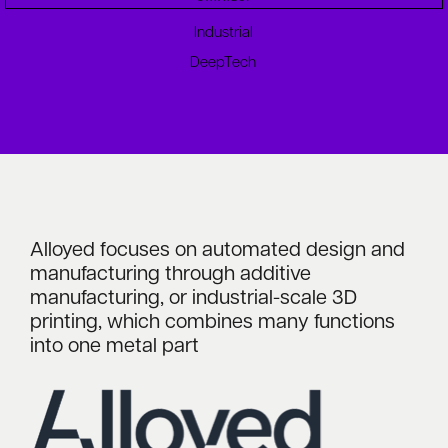
Industrial
DeepTech
Alloyed focuses on automated design and
manufacturing through additive
manufacturing, or industrial-scale 3D
printing, which combines many functions
into one metal part