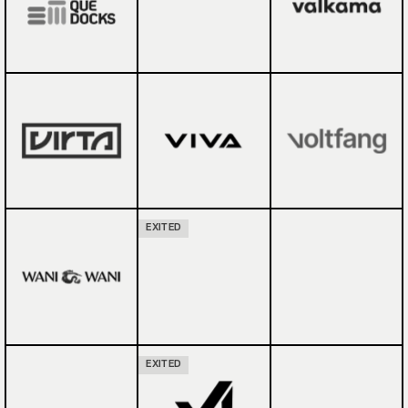
EXITED
EXITED