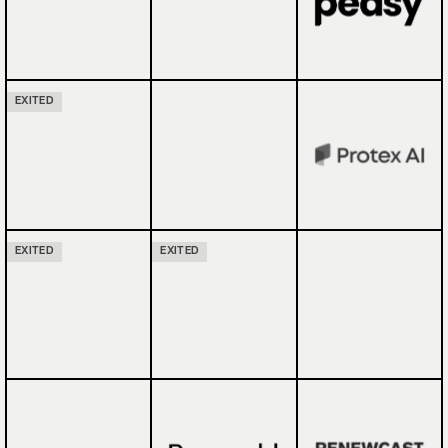
EXITED
EXITED
EXITED