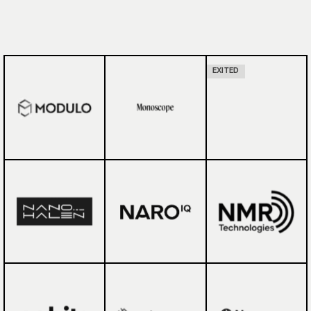
EXITED