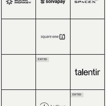
EXITED
EXITED