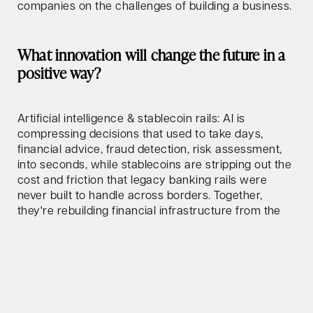
companies on the challenges of building a business.
What innovation will change the future in a
positive way?
Artificial intelligence & stablecoin rails: AI is
compressing decisions that used to take days,
financial advice, fraud detection, risk assessment,
into seconds, while stablecoins are stripping out the
cost and friction that legacy banking rails were
never built to handle across borders. Together,
they're rebuilding financial infrastructure from the
ground up.
How do you relax/clear your mind?