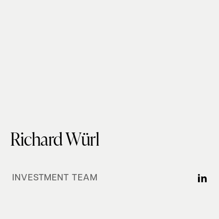
Richard Würl
INVESTMENT TEAM