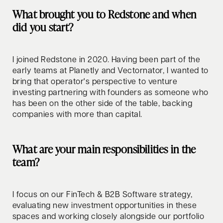
What brought you to Redstone and when
did you start?
I joined Redstone in 2020. Having been part of the
early teams at Planetly and Vectornator, I wanted to
bring that operator's perspective to venture
investing partnering with founders as someone who
has been on the other side of the table, backing
companies with more than capital.
What are your main responsibilities in the
team?
I focus on our FinTech & B2B Software strategy,
evaluating new investment opportunities in these
spaces and working closely alongside our portfolio