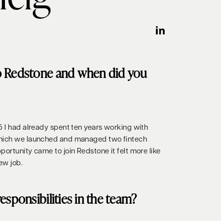
o Redstone and when did you
5 I had already spent ten years working with
which we launched and managed two fintech
ortunity came to join Redstone it felt more like
ew job.
esponsibilities in the team?