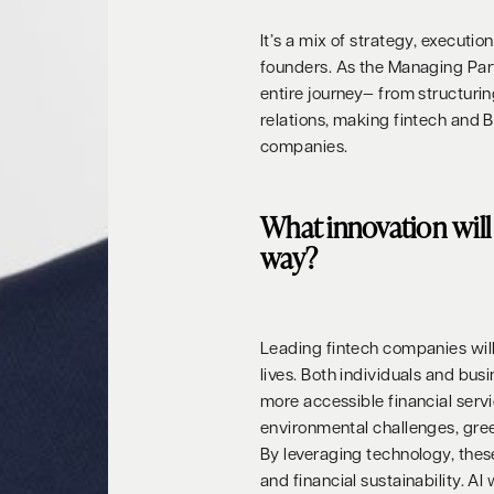
It’s a mix of strategy, executi
founders. As the Managing Part
entire journey— from structuri
relations, making fintech and 
companies.
What innovation will 
way?
Leading fintech companies will 
lives. Both individuals and bus
more accessible financial servi
environmental challenges, green 
By leveraging technology, the
and financial sustainability. AI