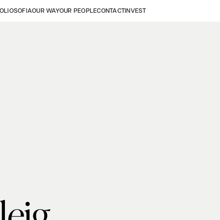
OLIO
SOFIA
OUR WAY
OUR PEOPLE
CONTACT
INVEST
leig