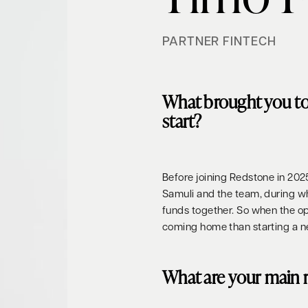
PARTNER FINTECH
What brought you t
start?
Before joining Redstone in 202
Samuli and the team, during 
funds together. So when the opp
coming home than starting a n
What are your main r