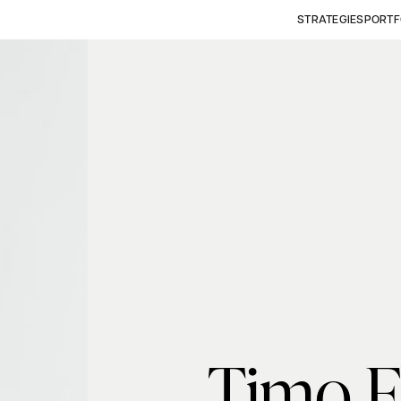
STRATEGIES
PORTF
Timo F