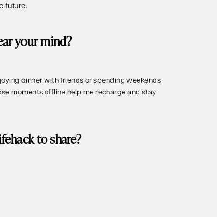
e future.
ear your mind?
enjoying dinner with friends or spending weekends
hose moments offline help me recharge and stay
lifehack to share?