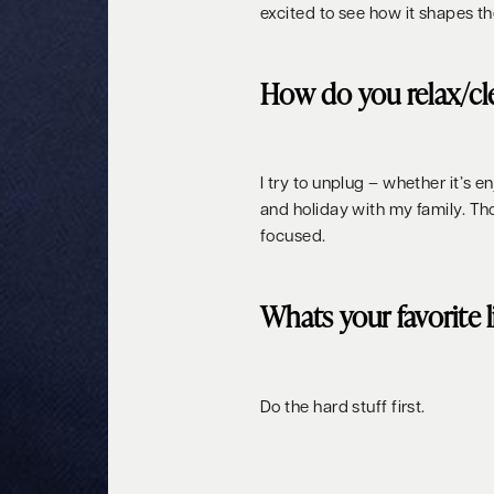
excited to see how it shapes th
How do you relax/cl
I try to unplug – whether it’s 
and holiday with my family. T
focused.
Whats your favorite 
Do the hard stuff first.