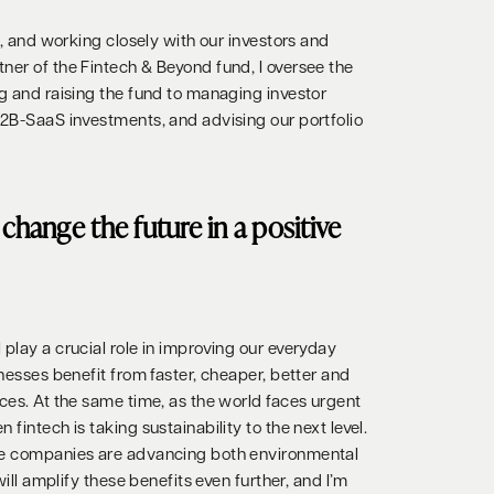
on, and working closely with our investors and
ner of the Fintech & Beyond fund, I oversee the
ng and raising the fund to managing investor
B2B-SaaS investments, and advising our portfolio
change the future in a positive
play a crucial role in improving our everyday
inesses benefit from faster, cheaper, better and
ces. At the same time, as the world faces urgent
fintech is taking sustainability to the next level.
se companies are advancing both environmental
 will amplify these benefits even further, and I’m