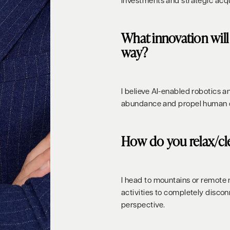
investments and strategic acqu
What innovation will 
way?
I believe AI-enabled robotics a
abundance and propel human civ
How do you relax/cl
I head to mountains or remote 
activities to completely disc
perspective.