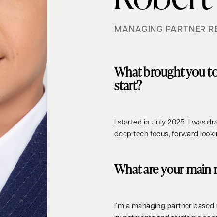
MANAGING PARTNER R
What brought you t
start?
I started in July 2025. I was d
deep tech focus, forward look
What are your main r
I’m a managing partner based 