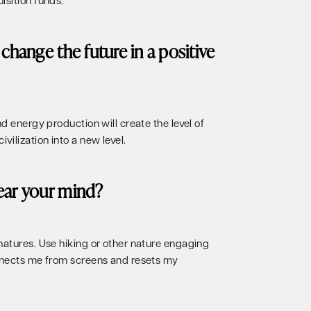
isition funds.
change the future in a positive
nd energy production will create the level of
ilization into a new level.
ear your mind?
natures. Use hiking or other nature engaging
onnects me from screens and resets my