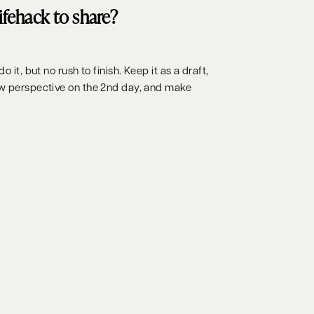
lifehack to share?
o it, but no rush to finish. Keep it as a draft,
ew perspective on the 2nd day, and make