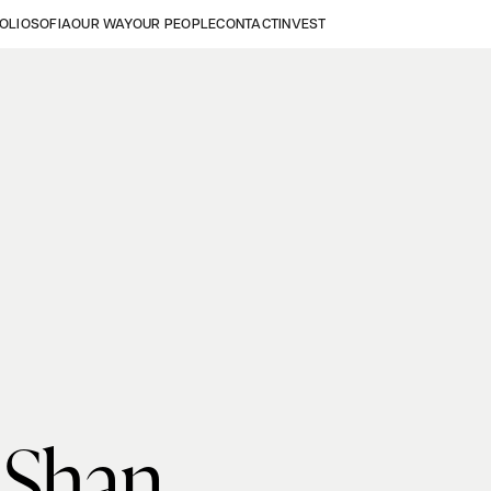
OLIO
SOFIA
OUR WAY
OUR PEOPLE
CONTACT
INVEST
 Shan