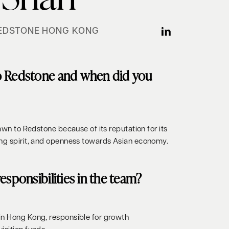
EDSTONE HONG KONG
o Redstone and when did you
rawn to Redstone because of its reputation for its
ing spirit, and openness towards Asian economy.
esponsibilities in the team?
in Hong Kong, responsible for growth