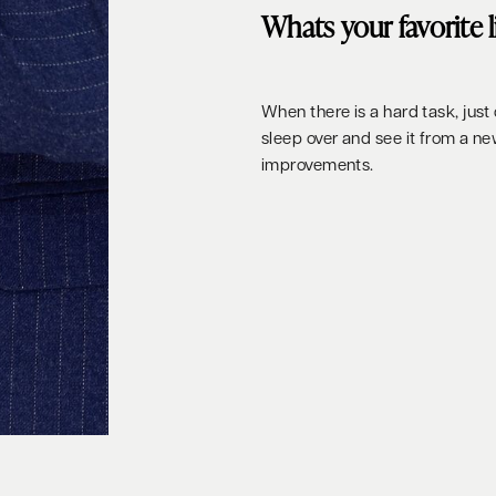
Whats your favorite 
When there is a hard task, just d
sleep over and see it from a n
improvements.