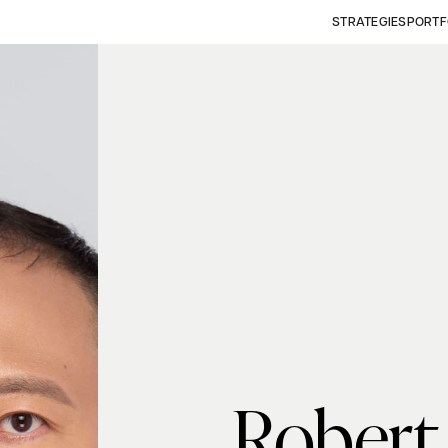
STRATEGIES
PORTF
Robert