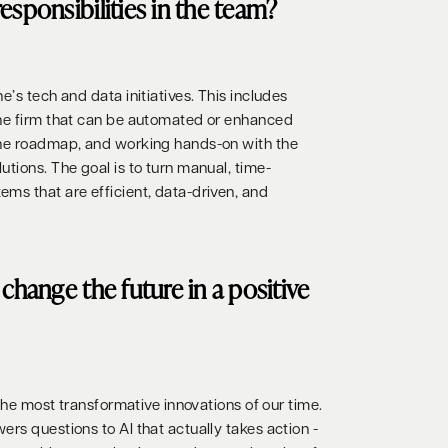
esponsibilities in the team?
e’s tech and data initiatives. This includes
the firm that can be automated or enhanced
the roadmap, and working hands-on with the
tions. The goal is to turn manual, time-
ms that are efficient, data-driven, and
change the future in a positive
 the most transformative innovations of our time.
rs questions to AI that actually takes action -