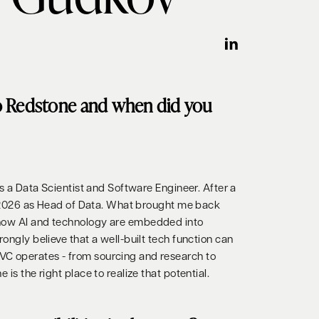
o Redstone and when did you
 as a Data Scientist and Software Engineer. After a
 in 2026 as Head of Data. What brought me back
 how AI and technology are embedded into
rongly believe that a well-built tech function can
C operates - from sourcing and research to
 is the right place to realize that potential.