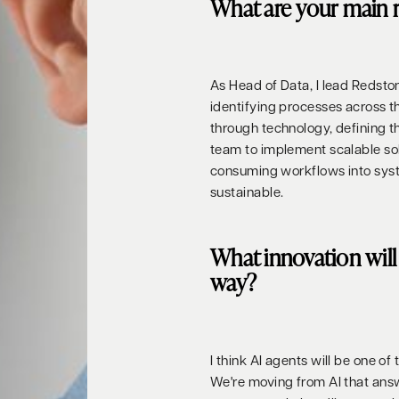
What are your main r
As Head of Data, I lead Redston
identifying processes across 
through technology, defining 
team to implement scalable solu
consuming workflows into syste
sustainable.
What innovation will 
way?
I think AI agents will be one of
We're moving from AI that answe