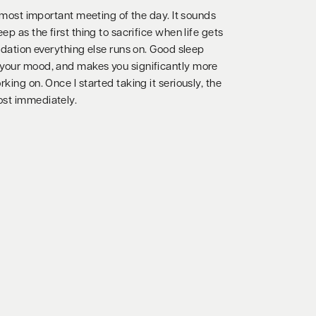
ur most important meeting of the day. It sounds
ep as the first thing to sacrifice when life gets
undation everything else runs on. Good sleep
 your mood, and makes you significantly more
king on. Once I started taking it seriously, the
ost immediately.