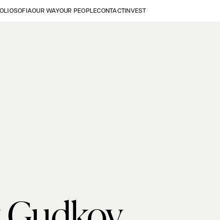
OLIO
SOFIA
OUR WAY
OUR PEOPLE
CONTACT
INVEST
 Gudkov