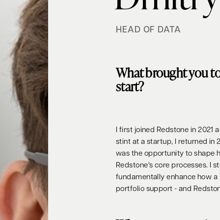
HEAD OF DATA
What brought you t
start?
I first joined Redstone in 2021
stint at a startup, I returned
was the opportunity to shape
Redstone's core processes. I st
fundamentally enhance how a V
portfolio support - and Redstone