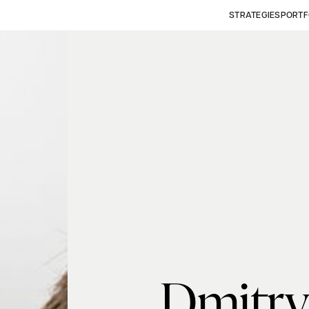
STRATEGIES
PORTF
Dmitry