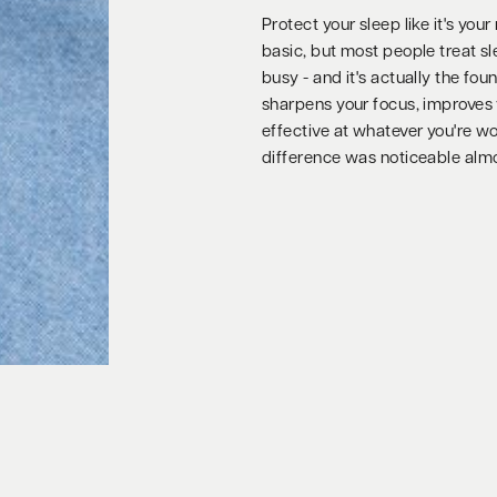
Protect your sleep like it's yo
basic, but most people treat sle
busy - and it's actually the fo
sharpens your focus, improves
effective at whatever you're wor
difference was noticeable alm