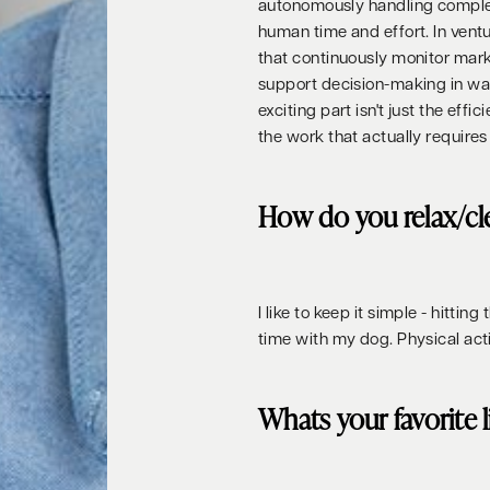
autonomously handling complex,
human time and effort. In ventu
that continuously monitor marke
support decision-making in way
exciting part isn't just the effic
the work that actually require
How do you relax/cl
I like to keep it simple - hitti
time with my dog. Physical acti
Whats your favorite 