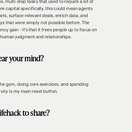
 multi-step tasks that used to require a lot of
re capital specifically, this could mean agents
ts, surface relevant deals, enrich data, and
s that were simply not possible before. The
iency gain - it's that it frees people up to focus on
s human judgment and relationships.
ear your mind?
ng the gym, doing core exercises, and spending
vity is my main reset button.
lifehack to share?