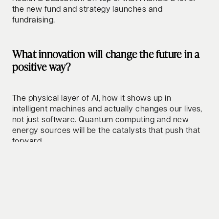
the new fund and strategy launches and
fundraising.
What innovation will change the future in a
positive way?
The physical layer of AI, how it shows up in
intelligent machines and actually changes our lives,
not just software. Quantum computing and new
energy sources will be the catalysts that push that
forward.
How do you relax/clear your mind?
Surfing and golf, mainly. Both feel like meditation to
me. Otherwise a good dinner with friends or