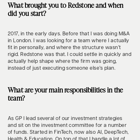
What brought you to Redstone and when
did you start?
2017, in the early days. Before that I was doing M&A
in London. I was looking for a team where I actually
fit in personally, and where the structure wasn’t
rigid. Redstone was that. I could settle in quickly and
actually help shape where the firm was going,
instead of just executing someone else’s plan.
What are your main responsibilities in the
team?
As GP I lead several of our investment strategies
and sit on the investment committee for a number
of funds. Started in FinTech, now also AI, DeepTech,
Health & Education. On top of that I handle a lot of