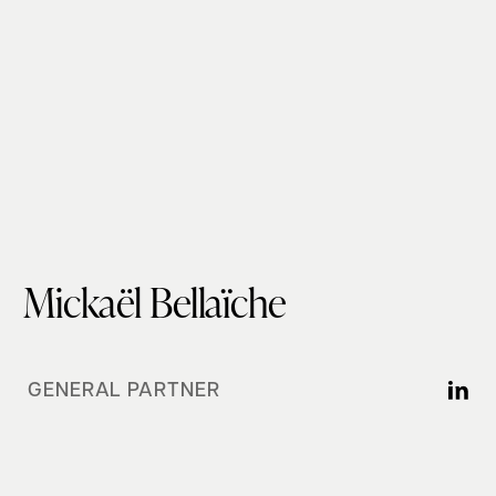
Mickaël Bellaïche
GENERAL PARTNER