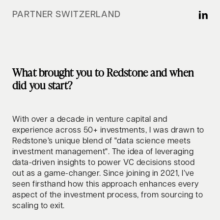
PARTNER SWITZERLAND
What brought you to Redstone and when
did you start?
With over a decade in venture capital and
experience across 50+ investments, I was drawn to
Redstone’s unique blend of "data science meets
investment management". The idea of leveraging
data-driven insights to power VC decisions stood
out as a game-changer. Since joining in 2021, I’ve
seen firsthand how this approach enhances every
aspect of the investment process, from sourcing to
scaling to exit.