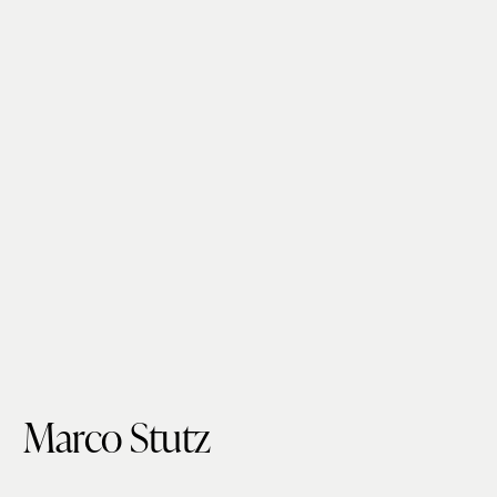
Marco Stutz