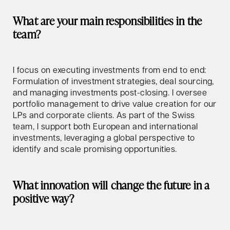
What are your main responsibilities in the
team?
I focus on executing investments from end to end:
Formulation of investment strategies, deal sourcing,
and managing investments post-closing. I oversee
portfolio management to drive value creation for our
LPs and corporate clients. As part of the Swiss
team, I support both European and international
investments, leveraging a global perspective to
identify and scale promising opportunities.
What innovation will change the future in a
positive way?