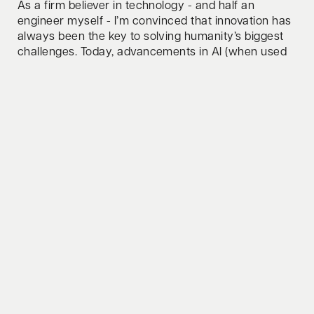
As a firm believer in technology - and half an
engineer myself - I’m convinced that innovation has
always been the key to solving humanity’s biggest
challenges. Today, advancements in AI (when used
responsibly) and novel computing paradigms are
unlocking groundbreaking solutions, from
accelerating scientific discovery to driving
sustainability at scale! Whether it’s AI revolutionizing
industries or computing power pushing the
boundaries of what’s possible, tech will continue to
be the force that moves us forward.
How do you relax/clear your mind?
Swim, bike, run - one of them or all three combined.
Whats your favorite lifehack to share?