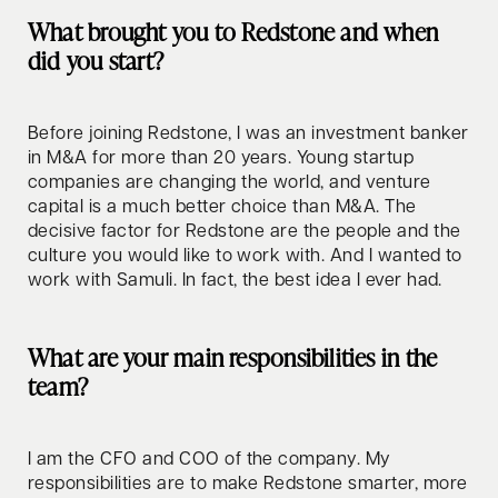
What brought you to Redstone and when
did you start?
Before joining Redstone, I was an investment banker
in M&A for more than 20 years. Young startup
companies are changing the world, and venture
capital is a much better choice than M&A. The
decisive factor for Redstone are the people and the
culture you would like to work with. And I wanted to
work with Samuli. In fact, the best idea I ever had.
What are your main responsibilities in the
team?
I am the CFO and COO of the company. My
responsibilities are to make Redstone smarter, more