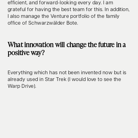
efficient, and forward-looking every day. I am
grateful for having the best team for this. In addition,
I also manage the Venture portfolio of the family
office of Schwarzwälder Bote.
What innovation will change the future in a
positive way?
Everything which has not been invented now but is
already used in Star Trek (I would love to see the
Warp Drive).
How do you relax/clear your mind?
My secret is a well-balanced combination of FSM:
My lovely family, sports which I really enjoy, like golf