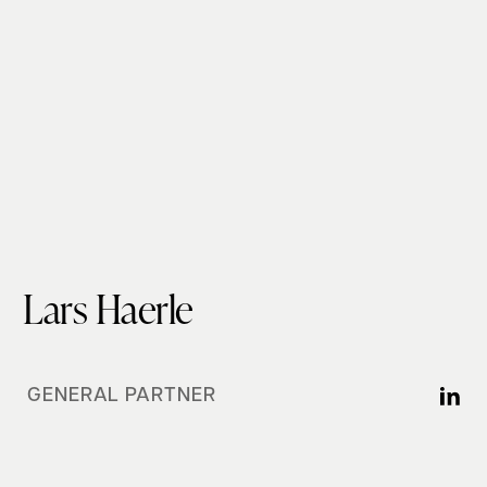
Lars Haerle
GENERAL PARTNER