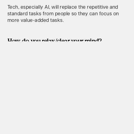
Tech, especially AI, will replace the repetitive and
standard tasks from people so they can focus on
more value-added tasks.
How do you relax/clear your mind?
Sailing, hunting (both quiet and oxygen-rich
environments).
Whats your favorite lifehack to share?
Trust people (up to the point they disappoint you).