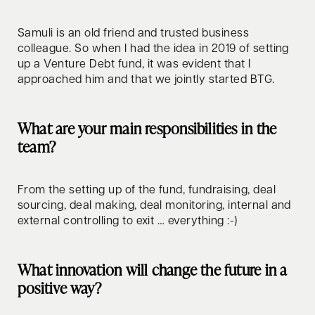
Samuli is an old friend and trusted business
colleague. So when I had the idea in 2019 of setting
up a Venture Debt fund, it was evident that I
approached him and that we jointly started BTG.
What are your main responsibilities in the
team?
From the setting up of the fund, fundraising, deal
sourcing, deal making, deal monitoring, internal and
external controlling to exit … everything :-)
What innovation will change the future in a
positive way?