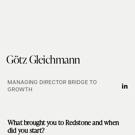
Götz Gleichmann
MANAGING DIRECTOR BRIDGE TO
GROWTH
What brought you to Redstone and when
did you start?